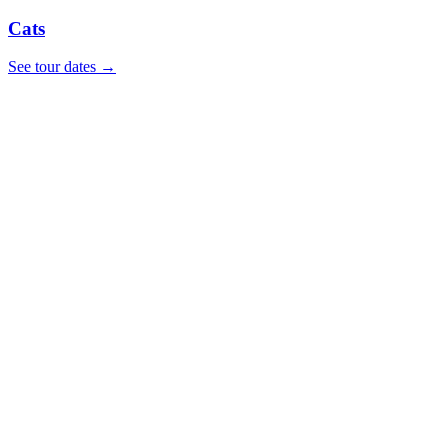
Cats
See tour dates
→