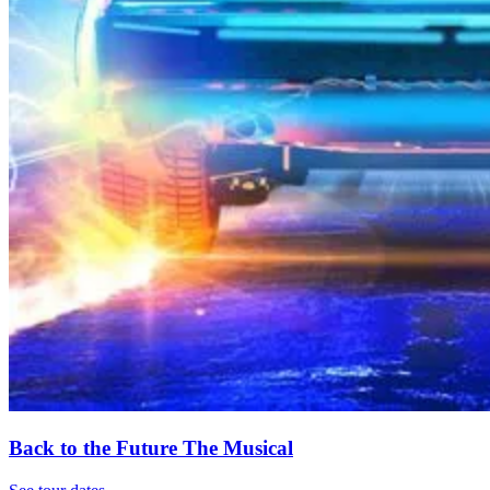
Back to the Future The Musical