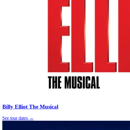
Billy Elliot The Musical
See tour dates
→