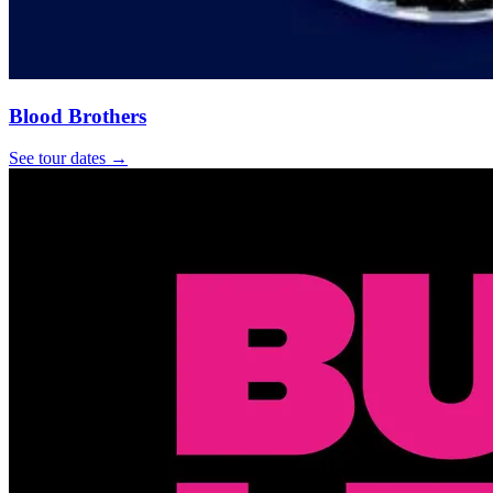
Blood Brothers
See tour dates
→