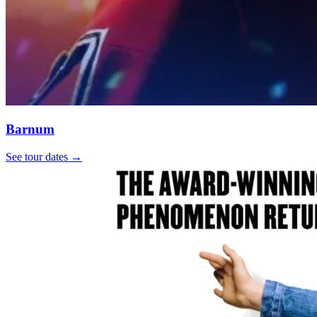
Barnum
See tour dates
→