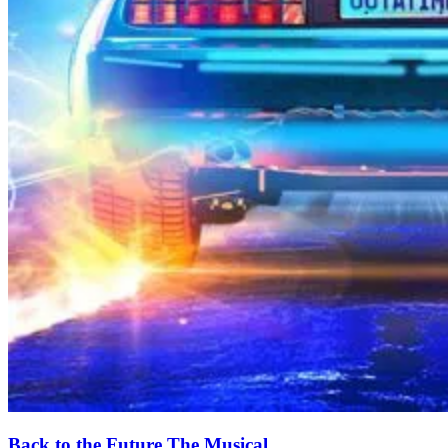
Back to the Future The Musical