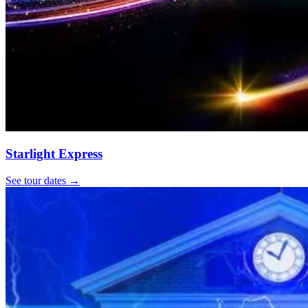
Starlight Express
See tour dates
→