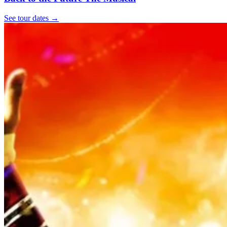
See tour dates
→