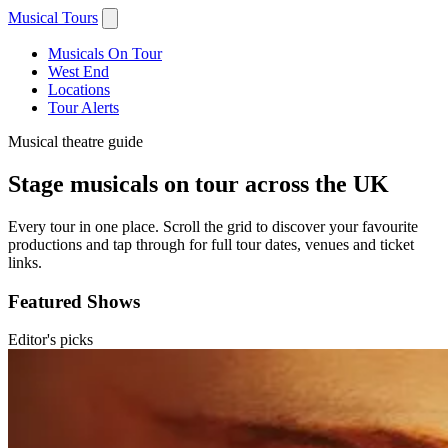
Musical Tours
Musicals On Tour
West End
Locations
Tour Alerts
Musical theatre guide
Stage musicals on tour across the UK
Every tour in one place. Scroll the grid to discover your favourite
productions and tap through for full tour dates, venues and ticket
links.
Featured Shows
Editor's picks