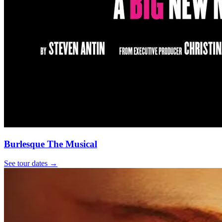
Burlesque The Musical
See tour dates
→