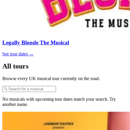
Legally Blonde The Musical
See tour dates
→
All tours
Browse every UK musical tour currently on the road.
No musicals with upcoming tour dates match your search. Try
another name.