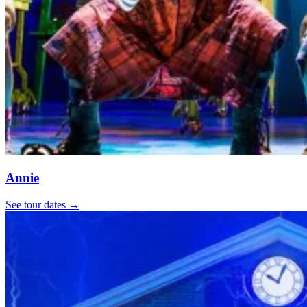
Annie
See tour dates
→