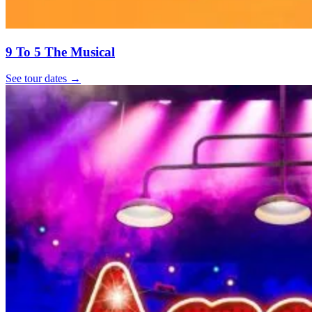
9 To 5 The Musical
See tour dates
→