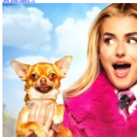
See tour dates
→