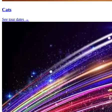
Cats
See tour dates
→