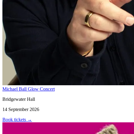
Michael Ball Glow Concert
Bridgewater Hall
14 September 2026
Book tickets
→