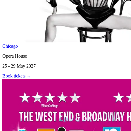
Chicago
Opera House
25 - 29 May 2027
Book tickets
→