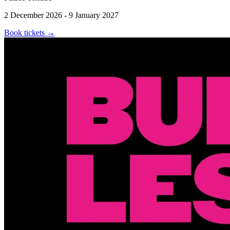
2 December 2026 - 9 January 2027
Book tickets
→