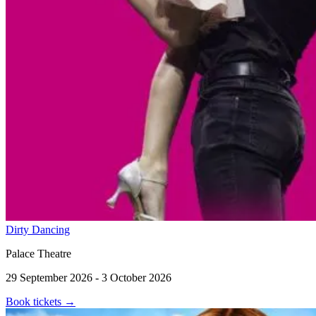
Dirty Dancing
Palace Theatre
29 September 2026 - 3 October 2026
Book tickets
→