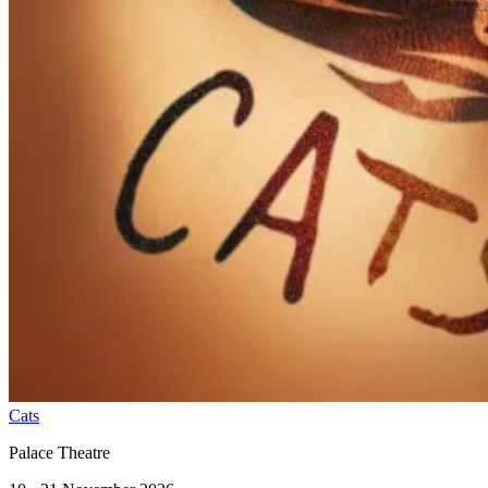
Cats
Palace Theatre