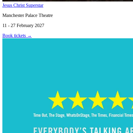
Jesus Christ Superstar
Manchester Palace Theatre
11 - 27 February 2027
Book tickets
→