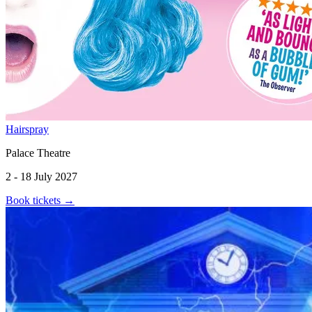
Hairspray
Palace Theatre
2 - 18 July 2027
Book tickets
→