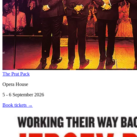
The Prat Pack
Opera House
5 - 6 September 2026
Book tickets
→