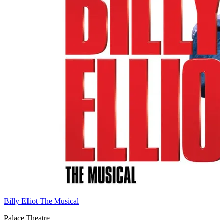
Billy Elliot The Musical
Palace Theatre