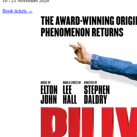
10 - 21 November 2026
Book tickets
→