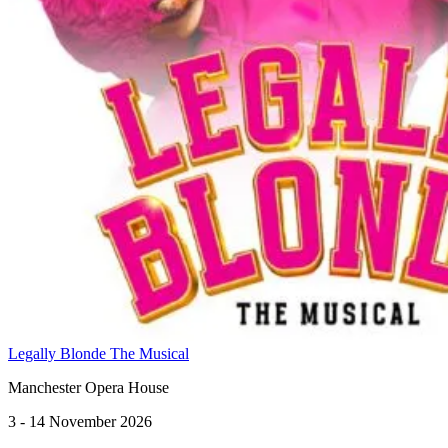
Legally Blonde The Musical
Manchester Opera House
3 - 14 November 2026