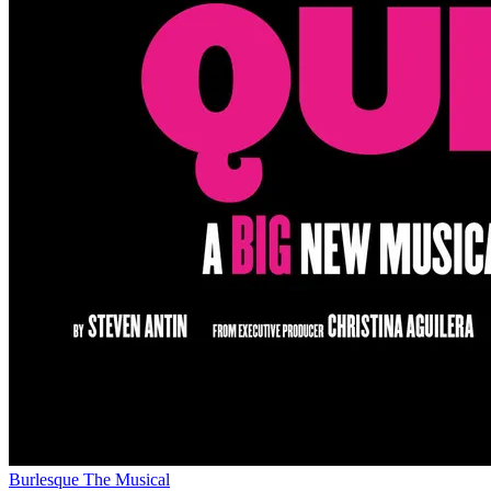
Burlesque The Musical