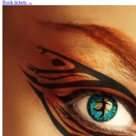
Book tickets
→