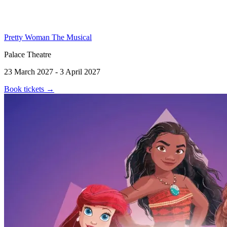
Pretty Woman The Musical
Palace Theatre
23 March 2027 - 3 April 2027
Book tickets
→