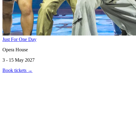
Just For One Day
Opera House
3 - 15 May 2027
Book tickets
→