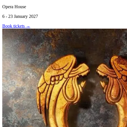
Opera House
6 - 23 January 2027
Book tickets
→