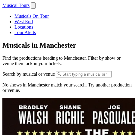
Musical Tours
Musicals On Tour
West End
Locations
Tour Alerts
Musicals in Manchester
Find the productions heading to Manchester. Filter by show or
venue then lock in your tickets.
Search by musical or venue
No shows in Manchester match your search. Try another production
or venue.