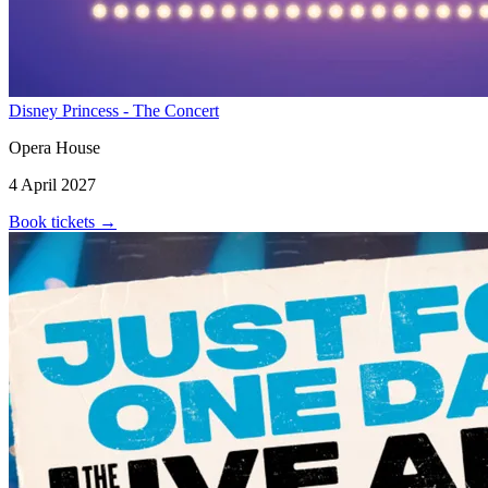
Disney Princess - The Concert
Opera House
4 April 2027
Book tickets
→