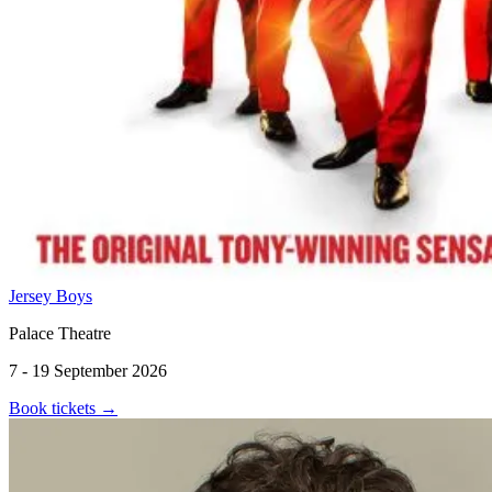
Jersey Boys
Palace Theatre
7 - 19 September 2026
Book tickets
→