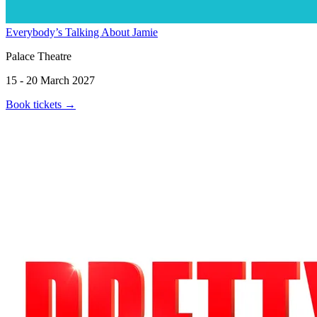
Everybody’s Talking About Jamie
Palace Theatre
15 - 20 March 2027
Book tickets
→