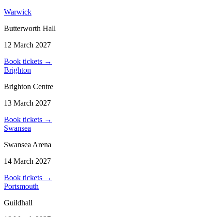
Warwick
Butterworth Hall
12 March 2027
Book tickets
→
Brighton
Brighton Centre
13 March 2027
Book tickets
→
Swansea
Swansea Arena
14 March 2027
Book tickets
→
Portsmouth
Guildhall