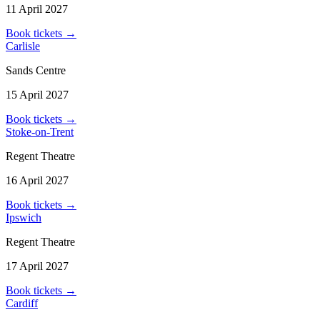
11 April 2027
Book tickets
→
Carlisle
Sands Centre
15 April 2027
Book tickets
→
Stoke-on-Trent
Regent Theatre
16 April 2027
Book tickets
→
Ipswich
Regent Theatre
17 April 2027
Book tickets
→
Cardiff