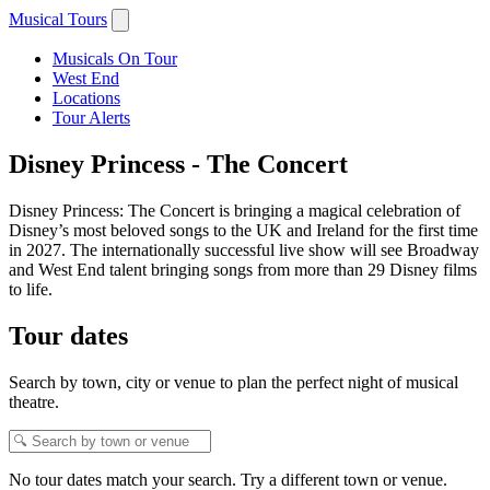
Musical Tours
Musicals On Tour
West End
Locations
Tour Alerts
Disney Princess - The Concert
Disney Princess: The Concert is bringing a magical celebration of
Disney’s most beloved songs to the UK and Ireland for the first time
in 2027. The internationally successful live show will see Broadway
and West End talent bringing songs from more than 29 Disney films
to life.
Tour dates
Search by town, city or venue to plan the perfect night of musical
theatre.
No tour dates match your search. Try a different town or venue.