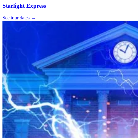
Starlight Express
See tour dates
→