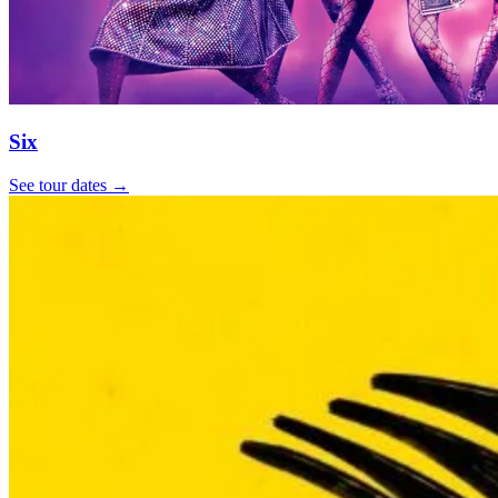
Six
See tour dates
→