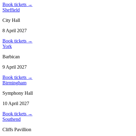
Book tickets
→
Sheffield
City Hall
8 April 2027
Book tickets
→
York
Barbican
9 April 2027
Book tickets
→
Birmingham
Symphony Hall
10 April 2027
Book tickets
→
Southend
Cliffs Pavillion