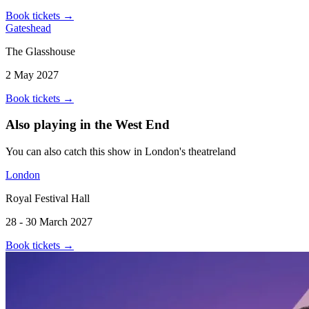
Book tickets
→
Gateshead
The Glasshouse
2 May 2027
Book tickets
→
Also playing in the West End
You can also catch this show in London's theatreland
London
Royal Festival Hall
28 - 30 March 2027
Book tickets
→