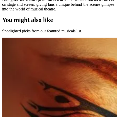
on stage and screen, giving fans a unique behind-the-scenes glimpse
into the world of musical theatre.
You might also like
Spotlighted picks from our featured musicals list.