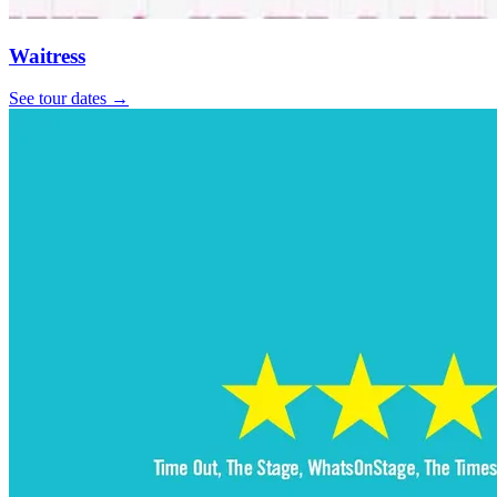
Waitress
See tour dates
→