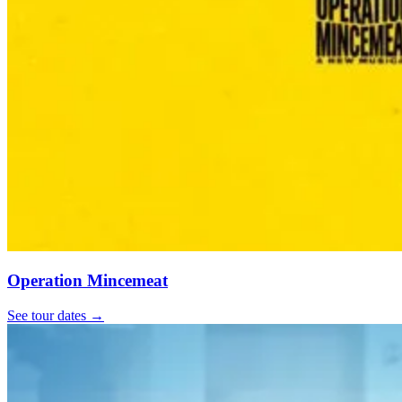
Operation Mincemeat
See tour dates
→