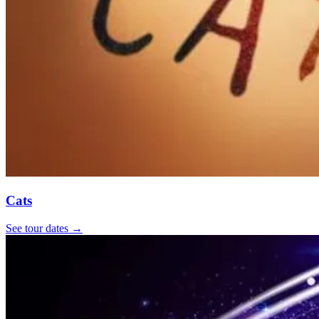
Cats
See tour dates
→