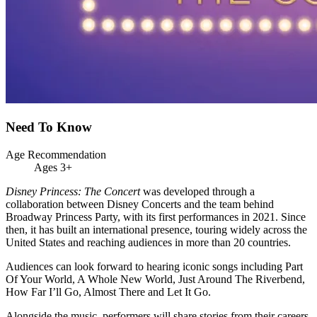
Need To Know
Age Recommendation
Ages 3+
Disney Princess: The Concert
was developed through a
collaboration between Disney Concerts and the team behind
Broadway Princess Party, with its first performances in 2021. Since
then, it has built an international presence, touring widely across the
United States and reaching audiences in more than 20 countries.
Audiences can look forward to hearing iconic songs including Part
Of Your World, A Whole New World, Just Around The Riverbend,
How Far I’ll Go, Almost There and Let It Go.
Alongside the music, performers will share stories from their careers