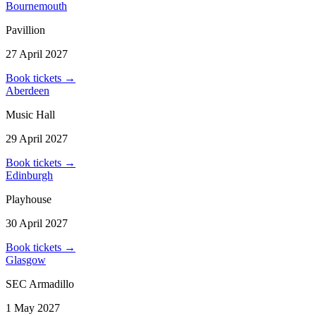
Bournemouth
Pavillion
27 April 2027
Book tickets
→
Aberdeen
Music Hall
29 April 2027
Book tickets
→
Edinburgh
Playhouse
30 April 2027
Book tickets
→
Glasgow
SEC Armadillo
1 May 2027