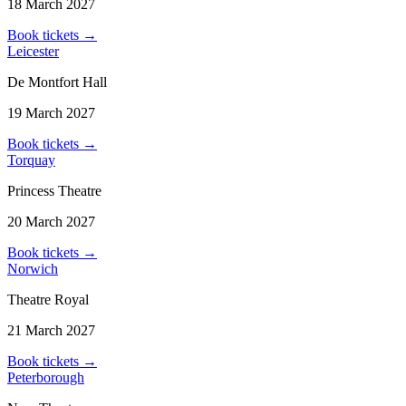
18 March 2027
Book tickets
→
Leicester
De Montfort Hall
19 March 2027
Book tickets
→
Torquay
Princess Theatre
20 March 2027
Book tickets
→
Norwich
Theatre Royal
21 March 2027
Book tickets
→
Peterborough