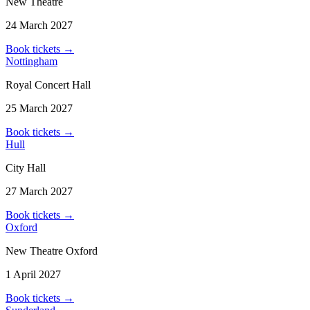
New Theatre
24 March 2027
Book tickets
→
Nottingham
Royal Concert Hall
25 March 2027
Book tickets
→
Hull
City Hall
27 March 2027
Book tickets
→
Oxford
New Theatre Oxford
1 April 2027
Book tickets
→