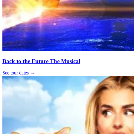
Back to the Future The Musical
See tour dates
→