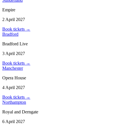
Sunderland
Empire
2 April 2027
Book tickets
→
Bradford
Bradford Live
3 April 2027
Book tickets
→
Manchester
Opera House
4 April 2027
Book tickets
→
Northampton
Royal and Derngate
6 April 2027