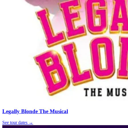
Legally Blonde The Musical
See tour dates
→