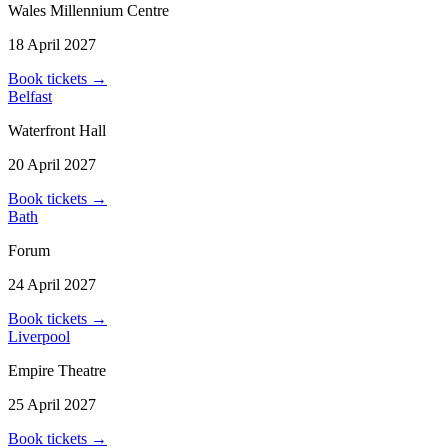
Wales Millennium Centre
18 April 2027
Book tickets
→
Belfast
Waterfront Hall
20 April 2027
Book tickets
→
Bath
Forum
24 April 2027
Book tickets
→
Liverpool
Empire Theatre
25 April 2027
Book tickets
→