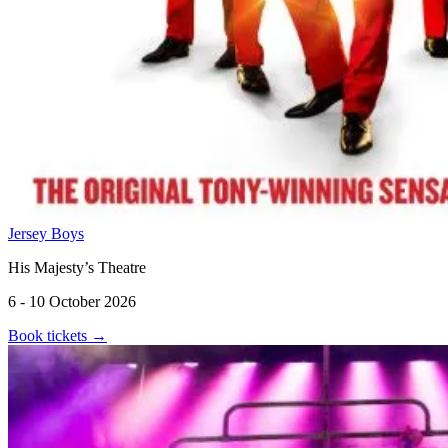
Jersey Boys
His Majesty’s Theatre
6 - 10 October 2026
Book tickets
→