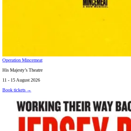
Operation Mincemeat
His Majesty’s Theatre
11 - 15 August 2026
Book tickets
→