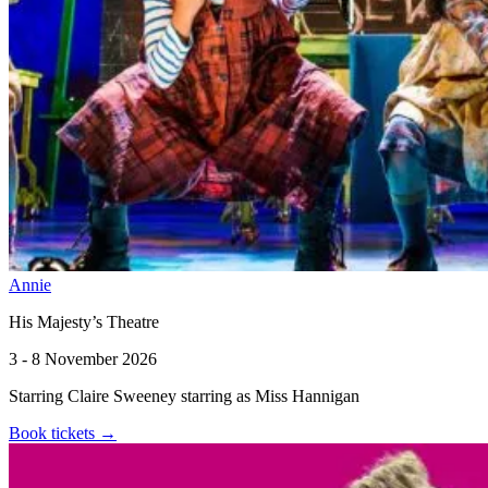
Annie
His Majesty’s Theatre
3 - 8 November 2026
Starring Claire Sweeney starring as Miss Hannigan
Book tickets
→