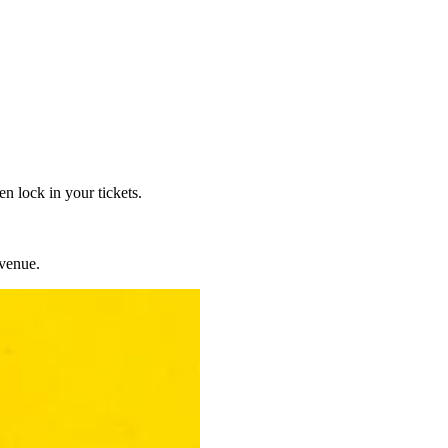
n lock in your tickets.
venue.