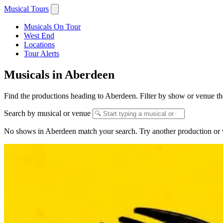
Musical Tours
Musicals On Tour
West End
Locations
Tour Alerts
Musicals in Aberdeen
Find the productions heading to Aberdeen. Filter by show or venue the
Search by musical or venue
No shows in Aberdeen match your search. Try another production or 