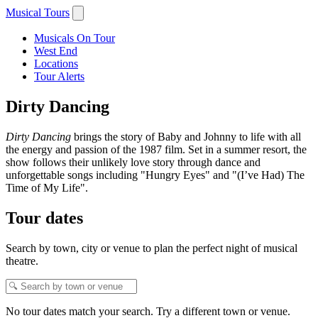
Musical Tours
Musicals On Tour
West End
Locations
Tour Alerts
Dirty Dancing
Dirty Dancing
brings the story of Baby and Johnny to life with all
the energy and passion of the 1987 film. Set in a summer resort, the
show follows their unlikely love story through dance and
unforgettable songs including "Hungry Eyes" and "(I’ve Had) The
Time of My Life".
Tour dates
Search by town, city or venue to plan the perfect night of musical
theatre.
No tour dates match your search. Try a different town or venue.