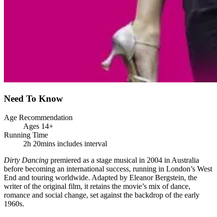
Need To Know
Age Recommendation
Ages 14+
Running Time
2h 20mins includes interval
Dirty Dancing
premiered as a stage musical in 2004 in Australia
before becoming an international success, running in London’s West
End and touring worldwide. Adapted by Eleanor Bergstein, the
writer of the original film, it retains the movie’s mix of dance,
romance and social change, set against the backdrop of the early
1960s.