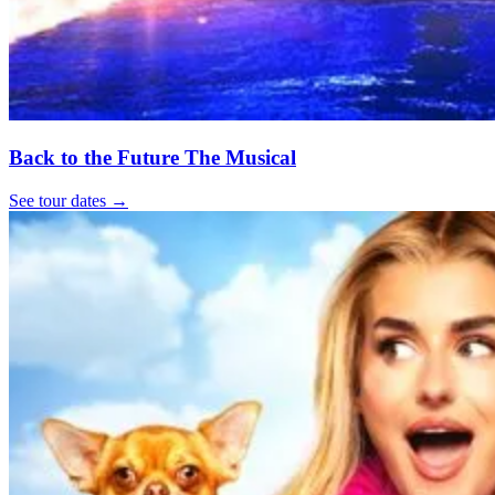
Back to the Future The Musical
See tour dates
→