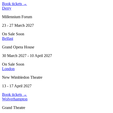
Book tickets
→
Derry
Millennium Forum
23 - 27 March 2027
On Sale Soon
Belfast
Grand Opera House
30 March 2027 - 10 April 2027
On Sale Soon
London
New Wimbledon Theatre
13 - 17 April 2027
Book tickets
→
Wolverhampton
Grand Theatre