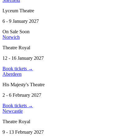
Sheffield
Lyceum Theatre
6 - 9 January 2027
On Sale Soon
Norwich
Theatre Royal
12 - 16 January 2027
Book tickets
→
Aberdeen
His Majesty's Theatre
2 - 6 February 2027
Book tickets
→
Newcastle
Theatre Royal
9 - 13 February 2027