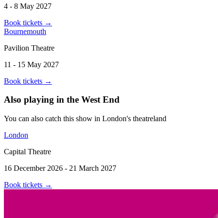
4 - 8 May 2027
Book tickets
→
Bournemouth
Pavilion Theatre
11 - 15 May 2027
Book tickets
→
Also playing in the West End
You can also catch this show in London's theatreland
London
Capital Theatre
16 December 2026 - 21 March 2027
Book tickets
→