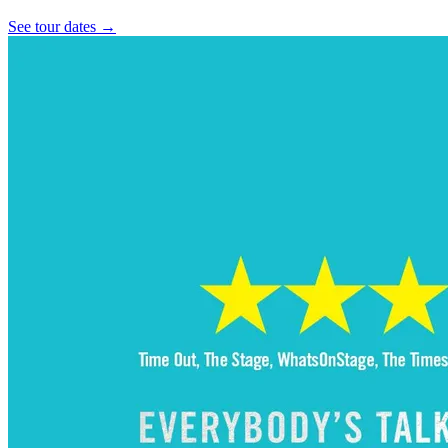
See tour dates
→