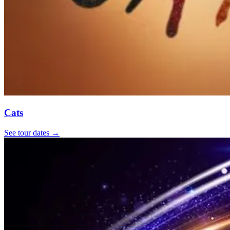
Cats
See tour dates
→