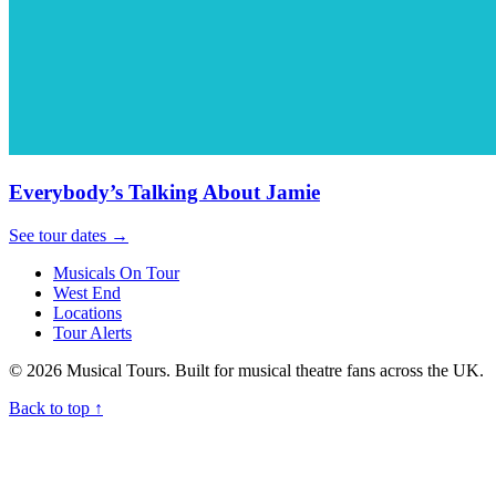
Everybody’s Talking About Jamie
See tour dates
→
Musicals On Tour
West End
Locations
Tour Alerts
© 2026 Musical Tours. Built for musical theatre fans across the UK.
Back to top
↑