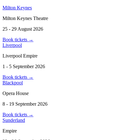
Milton Keynes
Milton Keynes Theatre
25 - 29 August 2026
Book tickets
→
Liverpool
Liverpool Empire
1 - 5 September 2026
Book tickets
→
Blackpool
Opera House
8 - 19 September 2026
Book tickets
→
Sunderland
Empire