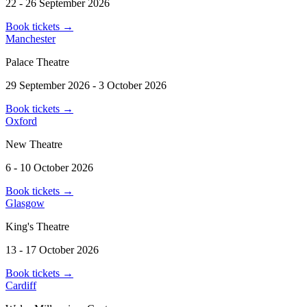
22 - 26 September 2026
Book tickets
→
Manchester
Palace Theatre
29 September 2026 - 3 October 2026
Book tickets
→
Oxford
New Theatre
6 - 10 October 2026
Book tickets
→
Glasgow
King's Theatre
13 - 17 October 2026
Book tickets
→
Cardiff