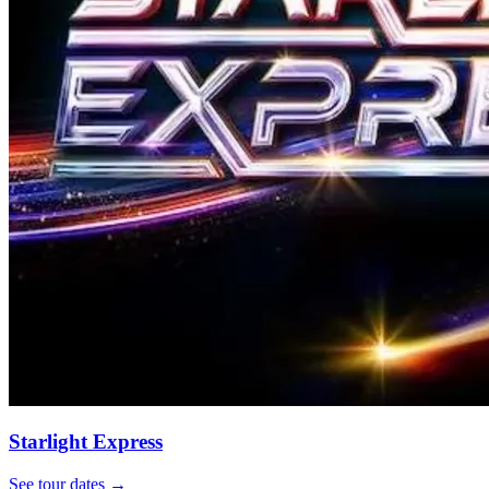
Starlight Express
See tour dates
→