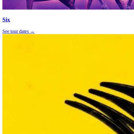
Six
See tour dates
→