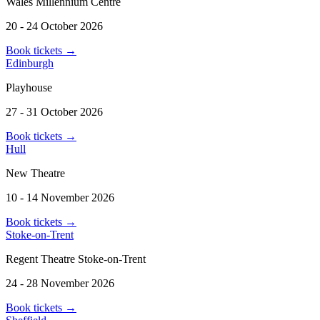
Wales Millennium Centre
20 - 24 October 2026
Book tickets
→
Edinburgh
Playhouse
27 - 31 October 2026
Book tickets
→
Hull
New Theatre
10 - 14 November 2026
Book tickets
→
Stoke-on-Trent
Regent Theatre Stoke-on-Trent
24 - 28 November 2026
Book tickets
→