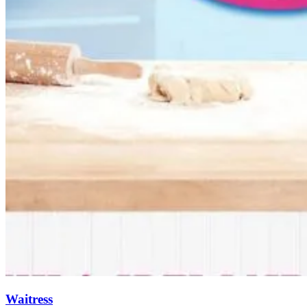
Waitress