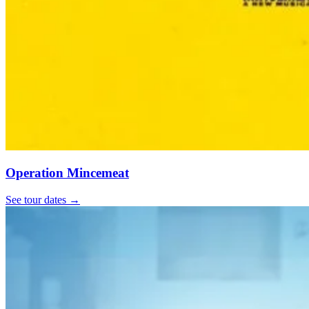
Operation Mincemeat
See tour dates
→