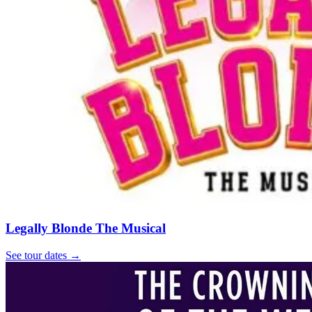
Legally Blonde The Musical
See tour dates
→