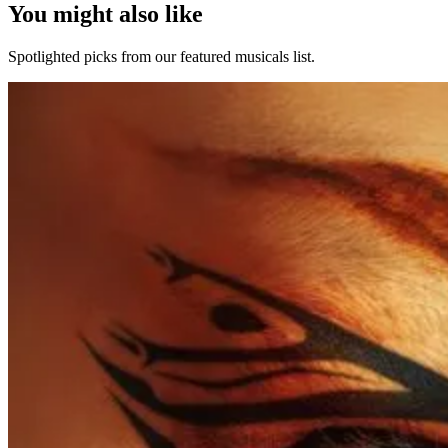
You might also like
Spotlighted picks from our featured musicals list.