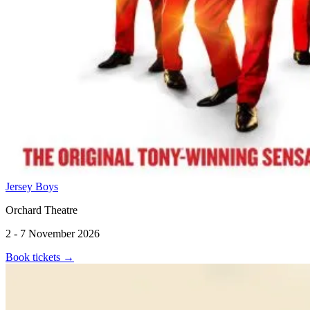
Jersey Boys
Orchard Theatre
2 - 7 November 2026
Book tickets
→