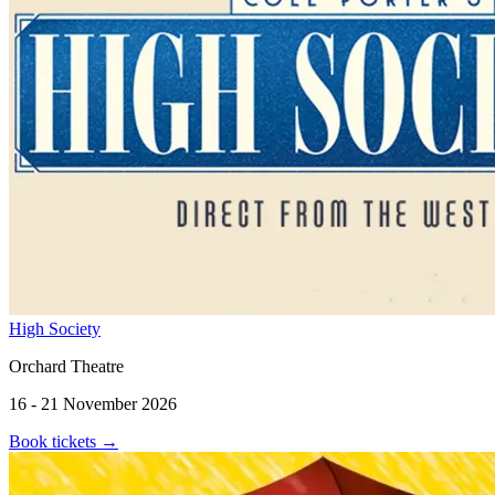
High Society
Orchard Theatre
16 - 21 November 2026
Book tickets
→