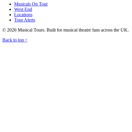
Musicals On Tour
West End
Locations
Tour Alerts
© 2026 Musical Tours. Built for musical theatre fans across the UK.
Back to top
↑