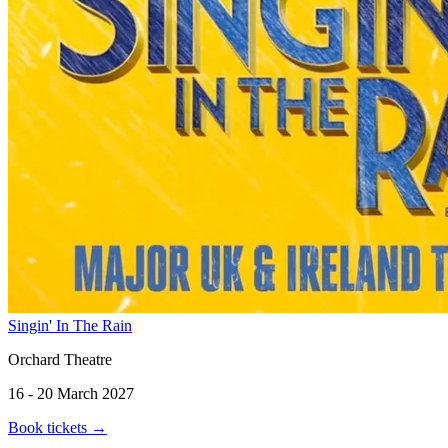
Singin' In The Rain
Orchard Theatre
16 - 20 March 2027
Book tickets
→