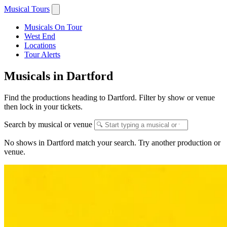
Musical Tours
Musicals On Tour
West End
Locations
Tour Alerts
Musicals in Dartford
Find the productions heading to Dartford. Filter by show or venue
then lock in your tickets.
Search by musical or venue
No shows in Dartford match your search. Try another production or
venue.