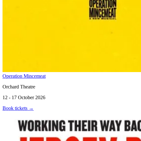
Operation Mincemeat
Orchard Theatre
12 - 17 October 2026
Book tickets
→