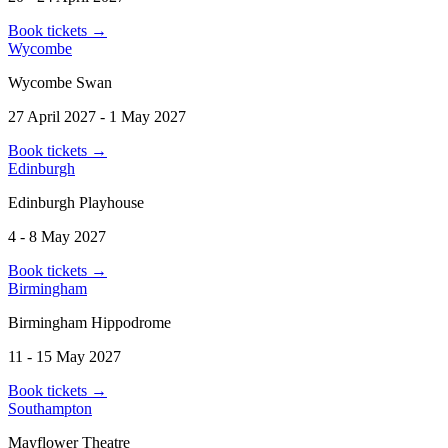
Book tickets
→
Wycombe
Wycombe Swan
27 April 2027 - 1 May 2027
Book tickets
→
Edinburgh
Edinburgh Playhouse
4 - 8 May 2027
Book tickets
→
Birmingham
Birmingham Hippodrome
11 - 15 May 2027
Book tickets
→
Southampton
Mayflower Theatre