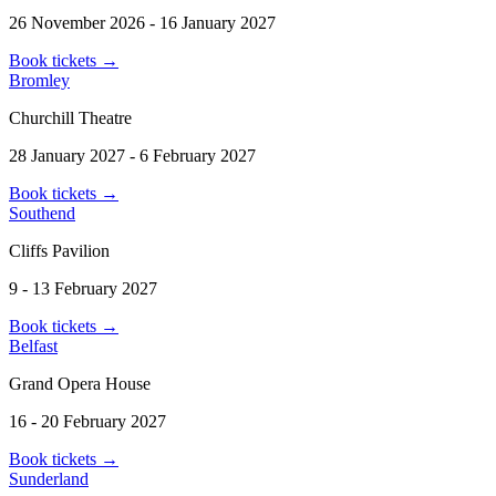
26 November 2026 - 16 January 2027
Book tickets
→
Bromley
Churchill Theatre
28 January 2027 - 6 February 2027
Book tickets
→
Southend
Cliffs Pavilion
9 - 13 February 2027
Book tickets
→
Belfast
Grand Opera House
16 - 20 February 2027
Book tickets
→
Sunderland