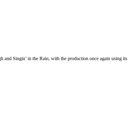
 and Singin’ in the Rain, with the production once again using its