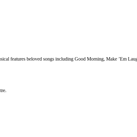
 musical features beloved songs including Good Morning, Make ’Em Laugh
tre.