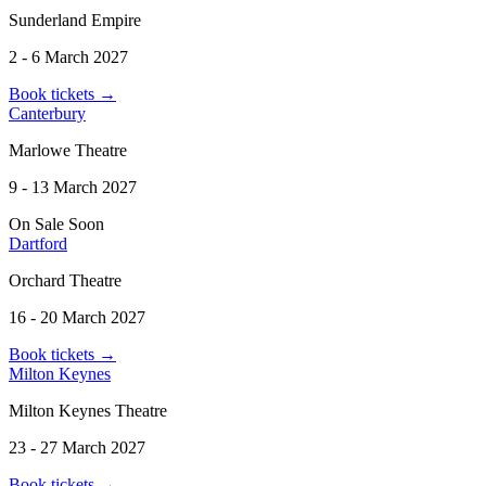
Sunderland Empire
2 - 6 March 2027
Book tickets
→
Canterbury
Marlowe Theatre
9 - 13 March 2027
On Sale Soon
Dartford
Orchard Theatre
16 - 20 March 2027
Book tickets
→
Milton Keynes
Milton Keynes Theatre
23 - 27 March 2027
Book tickets
→