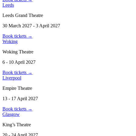
Leeds
Leeds Grand Theatre
30 March 2027 - 3 April 2027
Book tickets
→
Woking
Woking Theatre
6 - 10 April 2027
Book tickets
→
Liverpool
Empire Theatre
13 - 17 April 2027
Book tickets
→
Glasgow
King’s Theatre
20 - 24 April 2027