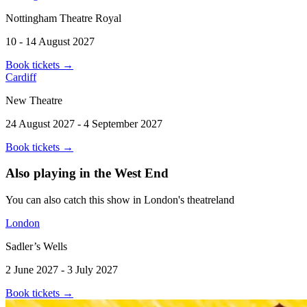
Nottingham Theatre Royal
10 - 14 August 2027
Book tickets
→
Cardiff
New Theatre
24 August 2027 - 4 September 2027
Book tickets
→
Also playing in the West End
You can also catch this show in London's theatreland
London
Sadler’s Wells
2 June 2027 - 3 July 2027
Book tickets
→