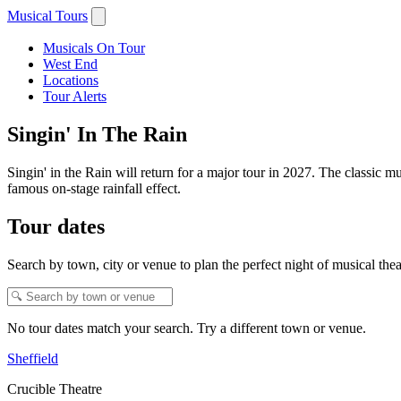
Musical Tours
Musicals On Tour
West End
Locations
Tour Alerts
Singin' In The Rain
Singin' in the Rain will return for a major tour in 2027. The classic
famous on-stage rainfall effect.
Tour dates
Search by town, city or venue to plan the perfect night of musical thea
No tour dates match your search. Try a different town or venue.
Sheffield
Crucible Theatre