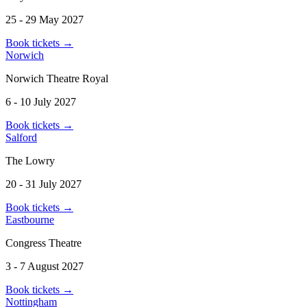
25 - 29 May 2027
Book tickets
→
Norwich
Norwich Theatre Royal
6 - 10 July 2027
Book tickets
→
Salford
The Lowry
20 - 31 July 2027
Book tickets
→
Eastbourne
Congress Theatre
3 - 7 August 2027
Book tickets
→
Nottingham