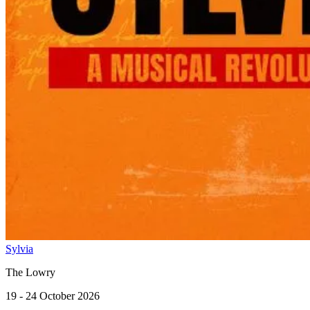
Sylvia
The Lowry
19 - 24 October 2026