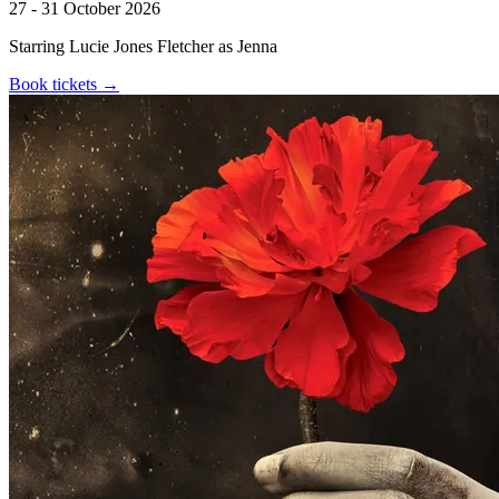
27 - 31 October 2026
Starring Lucie Jones Fletcher as Jenna
Book tickets
→