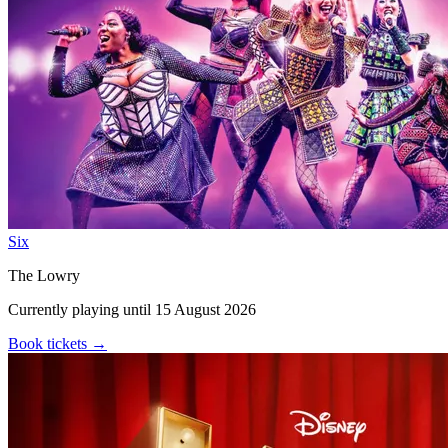
Six
The Lowry
Currently playing until 15 August 2026
Book tickets
→