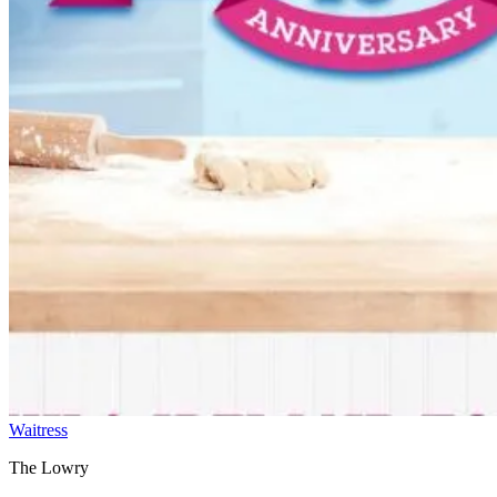
Waitress
The Lowry