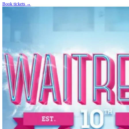
Book tickets
→