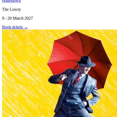
Hadestown
The Lowry
9 - 20 March 2027
Book tickets
→