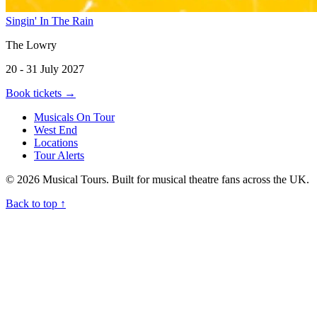
Singin' In The Rain
The Lowry
20 - 31 July 2027
Book tickets
→
Musicals On Tour
West End
Locations
Tour Alerts
© 2026 Musical Tours. Built for musical theatre fans across the UK.
Back to top
↑