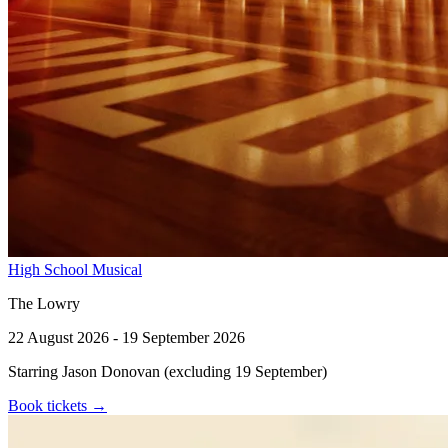
High School Musical
The Lowry
22 August 2026 - 19 September 2026
Starring Jason Donovan (excluding 19 September)
Book tickets
→