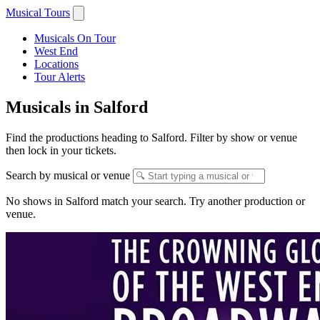
Musical Tours
Musicals On Tour
West End
Locations
Tour Alerts
Musicals in Salford
Find the productions heading to Salford. Filter by show or venue
then lock in your tickets.
Search by musical or venue
No shows in Salford match your search. Try another production or
venue.