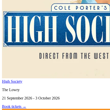
High Society
The Lowry
21 September 2026 - 3 October 2026
Book tickets
→