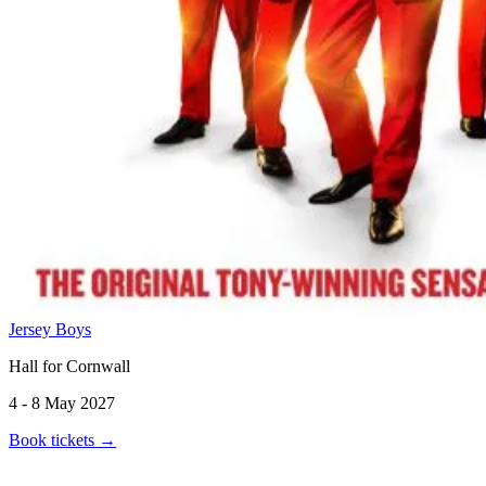
Jersey Boys
Hall for Cornwall
4 - 8 May 2027
Book tickets
→