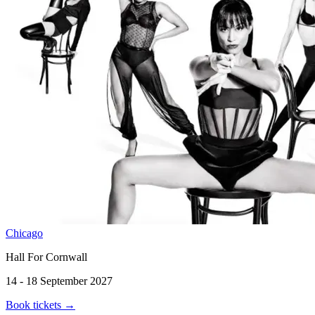
Chicago
Hall For Cornwall
14 - 18 September 2027
Book tickets
→