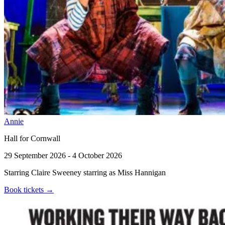
Annie
Hall for Cornwall
29 September 2026 - 4 October 2026
Starring Claire Sweeney starring as Miss Hannigan
Book tickets
→