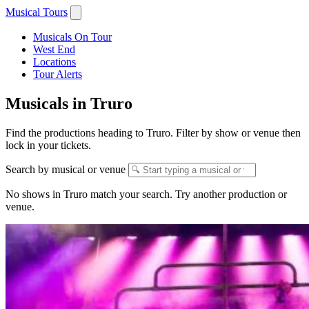
Musical Tours
Musicals On Tour
West End
Locations
Tour Alerts
Musicals in Truro
Find the productions heading to Truro. Filter by show or venue then
lock in your tickets.
Search by musical or venue
No shows in Truro match your search. Try another production or
venue.