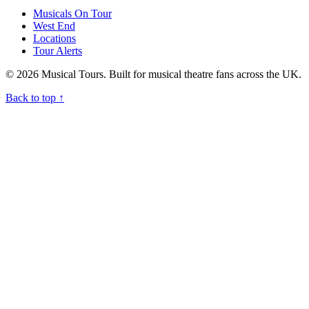
Musicals On Tour
West End
Locations
Tour Alerts
© 2026 Musical Tours. Built for musical theatre fans across the UK.
Back to top
↑