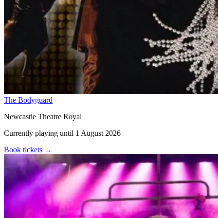
The Bodyguard
Newcastle Theatre Royal
Currently playing until 1 August 2026
Book tickets
→