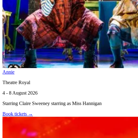
Annie
Theatre Royal
4 - 8 August 2026
Starring Claire Sweeney starring as Miss Hannigan
Book tickets
→