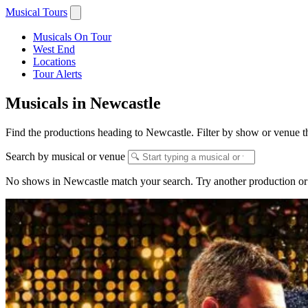
Musical Tours
Musicals On Tour
West End
Locations
Tour Alerts
Musicals in Newcastle
Find the productions heading to Newcastle. Filter by show or venue th
Search by musical or venue
No shows in Newcastle match your search. Try another production or