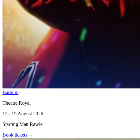
Barnum
Theatre Royal
12 - 15 August 2026
Starring Matt Rawle
Book tickets
→