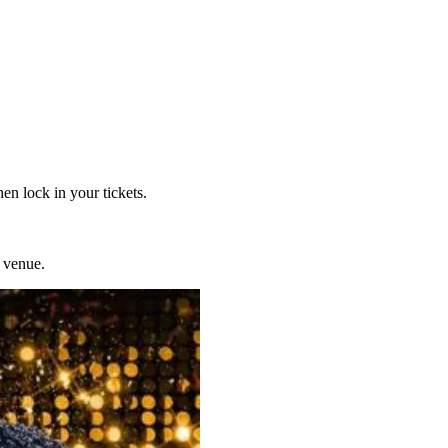
en lock in your tickets.
 venue.