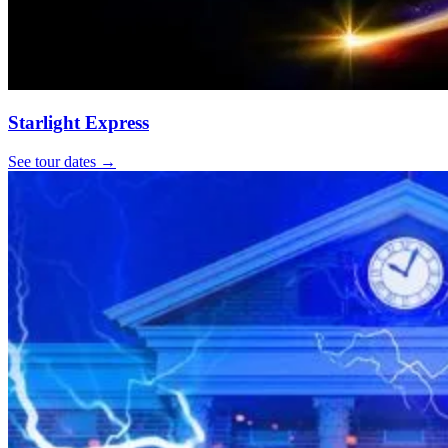
Starlight Express
See tour dates
→