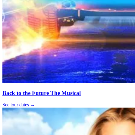
Back to the Future The Musical
See tour dates
→