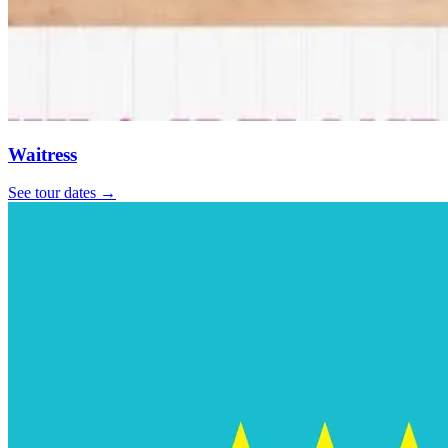
Waitress
See tour dates
→