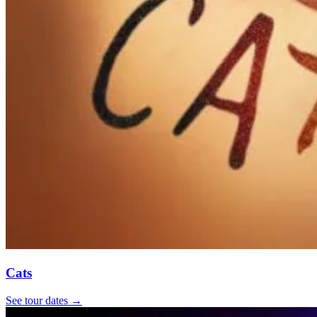
Cats
See tour dates
→