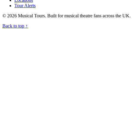
Locations
Tour Alerts
© 2026 Musical Tours. Built for musical theatre fans across the UK.
Back to top
↑