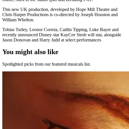
This new UK production, developed by Hope Mill Theatre and
Chris Harper Productions is co-directed by Joseph Houston and
William Whelton.
Tobias Turley, Leonor Correia, Caitlin Tipping, Luke Bayer and
recently announced Disney star KayCee Stroh will star, alongside
Jason Donovan and Harry Judd at select performances
You might also like
Spotlighted picks from our featured musicals list.