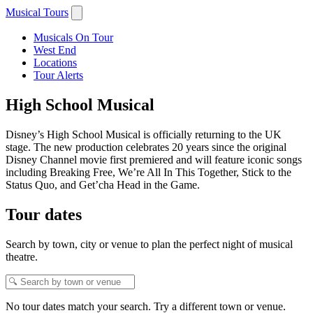
Musical Tours
Musicals On Tour
West End
Locations
Tour Alerts
High School Musical
Disney’s High School Musical is officially returning to the UK
stage. The new production celebrates 20 years since the original
Disney Channel movie first premiered and will feature iconic songs
including Breaking Free, We’re All In This Together, Stick to the
Status Quo, and Get’cha Head in the Game.
Tour dates
Search by town, city or venue to plan the perfect night of musical
theatre.
No tour dates match your search. Try a different town or venue.