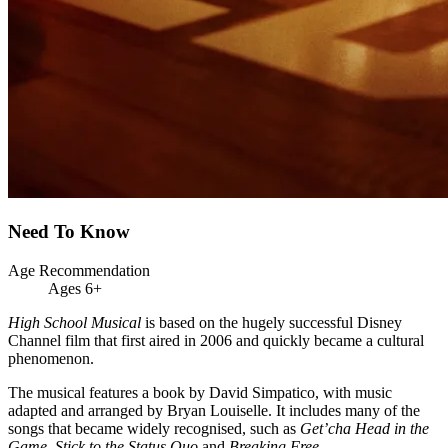
Need To Know
Age Recommendation
Ages 6+
High School Musical
is based on the hugely successful Disney
Channel film that first aired in 2006 and quickly became a cultural
phenomenon.
The musical features a book by David Simpatico, with music
adapted and arranged by Bryan Louiselle. It includes many of the
songs that became widely recognised, such as
Get’cha Head in the
Game
,
Stick to the Status Quo
and
Breaking Free
.