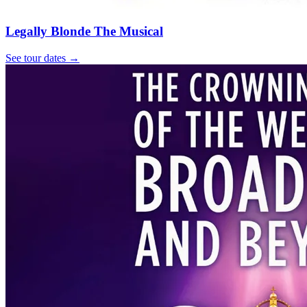
Legally Blonde The Musical
See tour dates
→