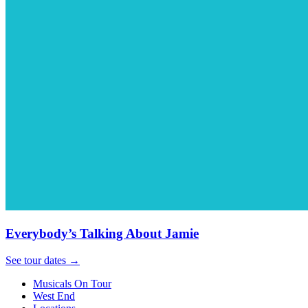
Everybody’s Talking About Jamie
See tour dates
→
Musicals On Tour
West End