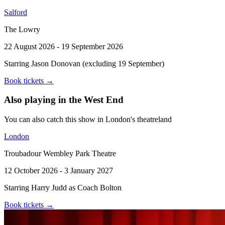
Salford
The Lowry
22 August 2026 - 19 September 2026
Starring Jason Donovan (excluding 19 September)
Book tickets
→
Also playing in the West End
You can also catch this show in London's theatreland
London
Troubadour Wembley Park Theatre
12 October 2026 - 3 January 2027
Starring Harry Judd as Coach Bolton
Book tickets
→