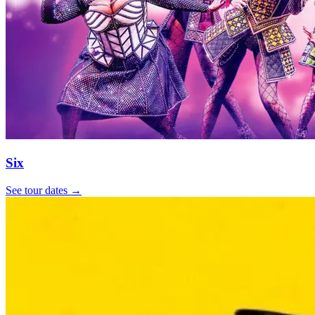
Six
See tour dates
→