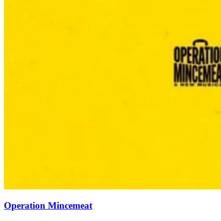
Operation Mincemeat