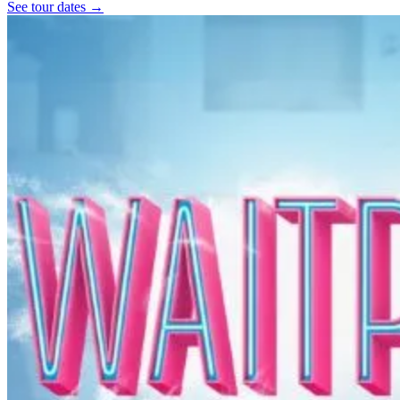
See tour dates
→