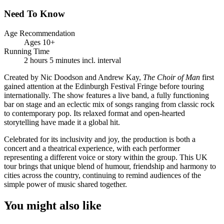
Need To Know
Age Recommendation
Ages 10+
Running Time
2 hours 5 minutes incl. interval
Created by Nic Doodson and Andrew Kay,
The Choir of Man
first
gained attention at the Edinburgh Festival Fringe before touring
internationally. The show features a live band, a fully functioning
bar on stage and an eclectic mix of songs ranging from classic rock
to contemporary pop. Its relaxed format and open-hearted
storytelling have made it a global hit.
Celebrated for its inclusivity and joy, the production is both a
concert and a theatrical experience, with each performer
representing a different voice or story within the group. This UK
tour brings that unique blend of humour, friendship and harmony to
cities across the country, continuing to remind audiences of the
simple power of music shared together.
You might also like