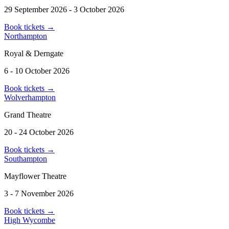
29 September 2026 - 3 October 2026
Book tickets
→
Northampton
Royal & Derngate
6 - 10 October 2026
Book tickets
→
Wolverhampton
Grand Theatre
20 - 24 October 2026
Book tickets
→
Southampton
Mayflower Theatre
3 - 7 November 2026
Book tickets
→
High Wycombe