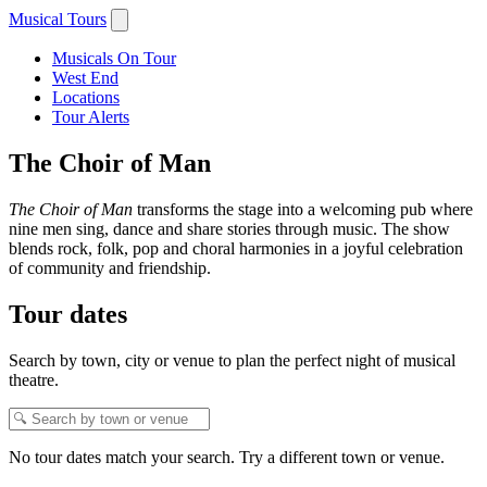
Musical Tours
Musicals On Tour
West End
Locations
Tour Alerts
The Choir of Man
The Choir of Man
transforms the stage into a welcoming pub where
nine men sing, dance and share stories through music. The show
blends rock, folk, pop and choral harmonies in a joyful celebration
of community and friendship.
Tour dates
Search by town, city or venue to plan the perfect night of musical
theatre.
No tour dates match your search. Try a different town or venue.