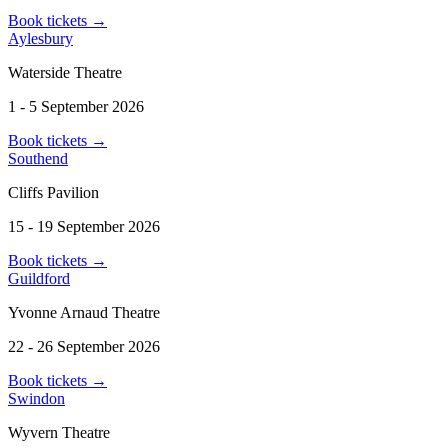
Book tickets
→
Aylesbury
Waterside Theatre
1 - 5 September 2026
Book tickets
→
Southend
Cliffs Pavilion
15 - 19 September 2026
Book tickets
→
Guildford
Yvonne Arnaud Theatre
22 - 26 September 2026
Book tickets
→
Swindon
Wyvern Theatre