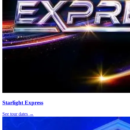
Starlight Express
See tour dates
→