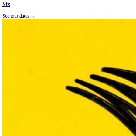
Six
See tour dates
→