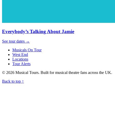
Everybody’s Talking About Jamie
See tour dates
→
Musicals On Tour
West End
Locations
Tour Alerts
© 2026 Musical Tours. Built for musical theatre fans across the UK.
Back to top
↑