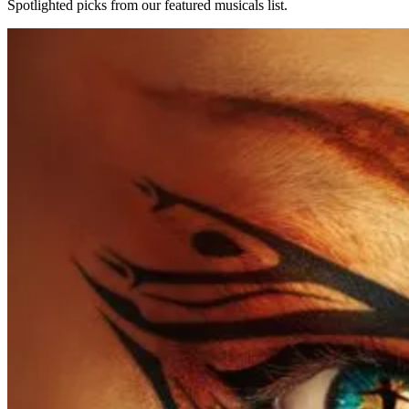
Spotlighted picks from our featured musicals list.