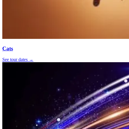
Cats
See tour dates
→