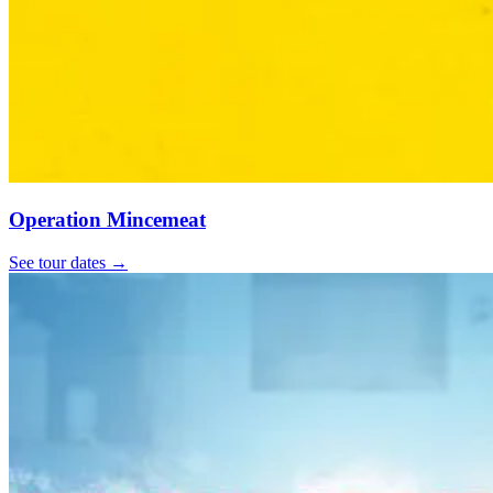
Operation Mincemeat
See tour dates
→