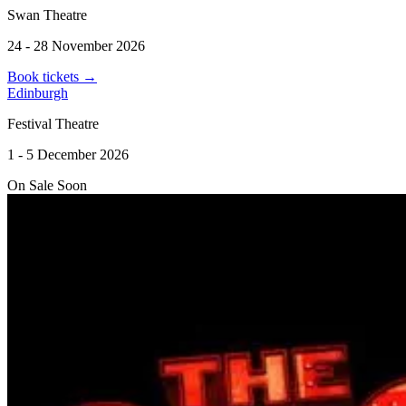
Swan Theatre
24 - 28 November 2026
Book tickets
→
Edinburgh
Festival Theatre
1 - 5 December 2026
On Sale Soon