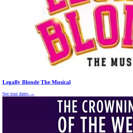
Legally Blonde The Musical
See tour dates
→