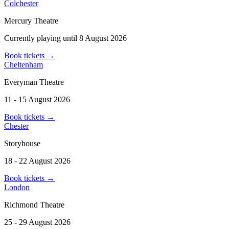
Colchester
Mercury Theatre
Currently playing until 8 August 2026
Book tickets
→
Cheltenham
Everyman Theatre
11 - 15 August 2026
Book tickets
→
Chester
Storyhouse
18 - 22 August 2026
Book tickets
→
London
Richmond Theatre
25 - 29 August 2026