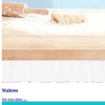
Waitress
See tour dates
→