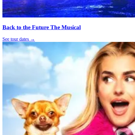
Back to the Future The Musical
See tour dates
→