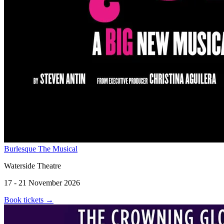
Burlesque The Musical
Waterside Theatre
17 - 21 November 2026
Book tickets
→