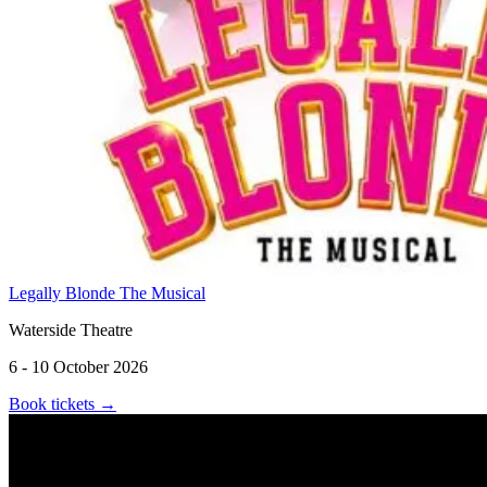
Legally Blonde The Musical
Waterside Theatre
6 - 10 October 2026
Book tickets
→