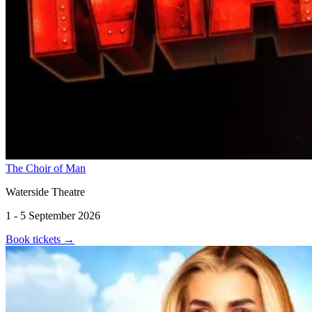
The Choir of Man
Waterside Theatre
1 - 5 September 2026
Book tickets
→