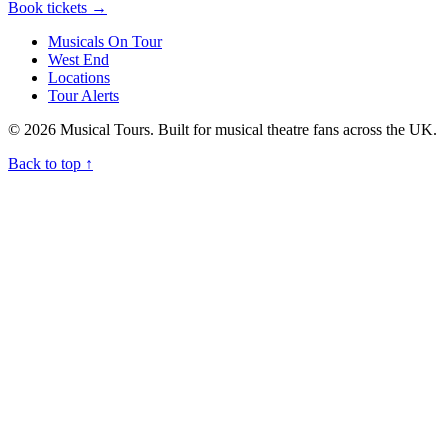
Book tickets
→
Musicals On Tour
West End
Locations
Tour Alerts
© 2026 Musical Tours. Built for musical theatre fans across the UK.
Back to top
↑