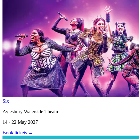
Six
Aylesbury Waterside Theatre
14 - 22 May 2027
Book tickets
→