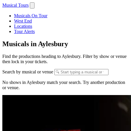
Musical Tours
Musicals On Tour
West End
Locations
Tour Alerts
Musicals in Aylesbury
Find the productions heading to Aylesbury. Filter by show or venue
then lock in your tickets.
Search by musical or venue
No shows in Aylesbury match your search. Try another production
or venue.