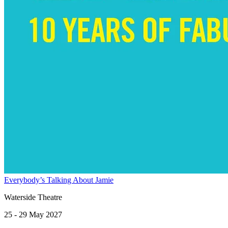
Everybody’s Talking About Jamie
Waterside Theatre
25 - 29 May 2027