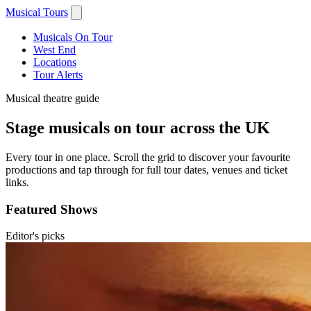
Musical Tours
Musicals On Tour
West End
Locations
Tour Alerts
Musical theatre guide
Stage musicals on tour across the UK
Every tour in one place. Scroll the grid to discover your favourite
productions and tap through for full tour dates, venues and ticket
links.
Featured Shows
Editor's picks