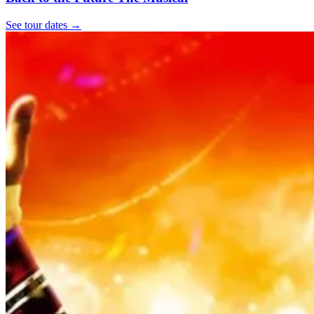
See tour dates
→