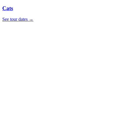
Cats
See tour dates
→