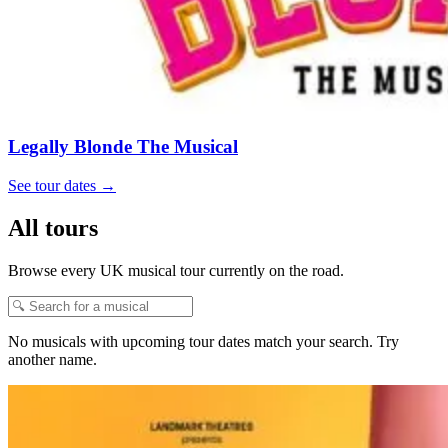
Legally Blonde The Musical
See tour dates
→
All tours
Browse every UK musical tour currently on the road.
No musicals with upcoming tour dates match your search. Try
another name.