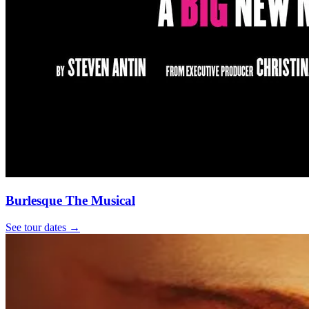
Burlesque The Musical
See tour dates
→