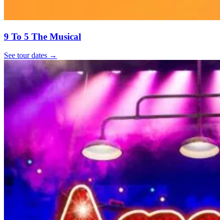
9 To 5 The Musical
See tour dates
→