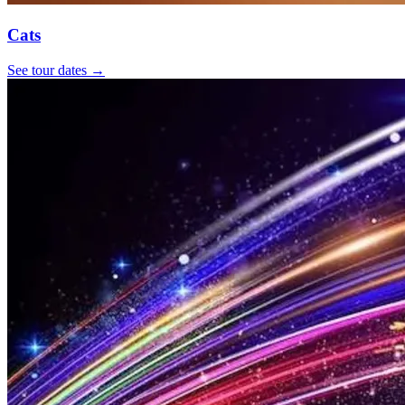
Cats
See tour dates
→