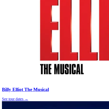
Billy Elliot The Musical
See tour dates
→