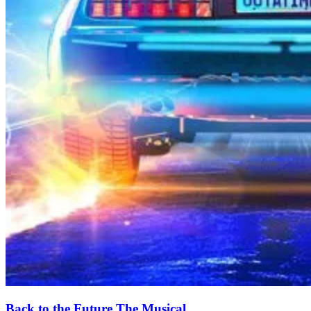
Back to the Future The Musical