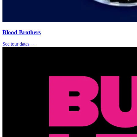
Blood Brothers
See tour dates
→