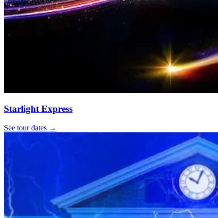
Starlight Express
See tour dates
→