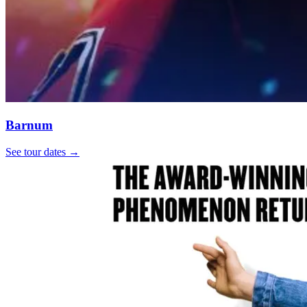
Barnum
See tour dates
→