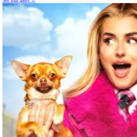
See tour dates
→