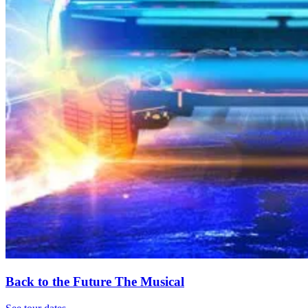
Back to the Future The Musical