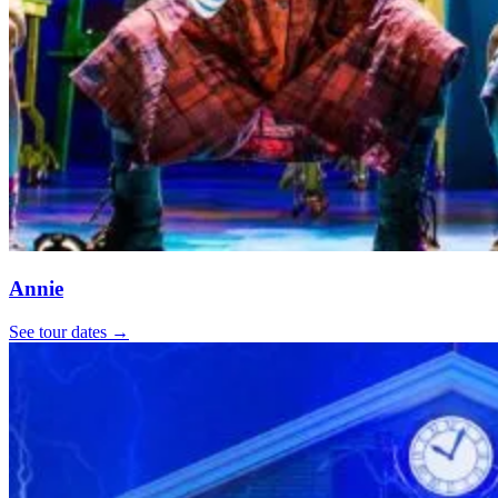
Annie
See tour dates
→