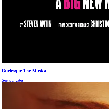
Burlesque The Musical
See tour dates
→