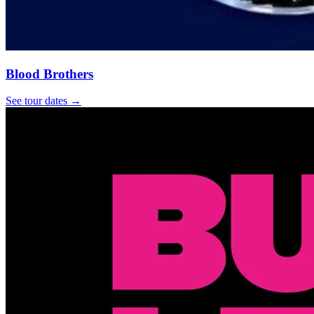
Blood Brothers
See tour dates
→