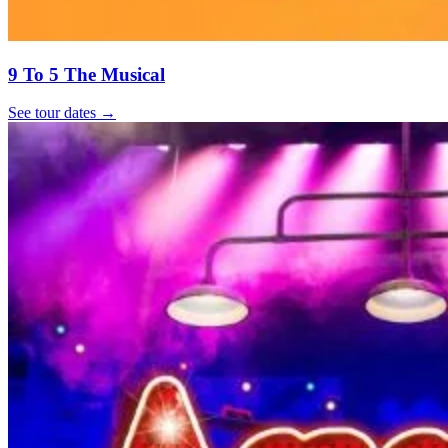
9 To 5 The Musical
See tour dates
→