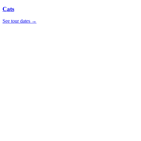
Cats
See tour dates
→