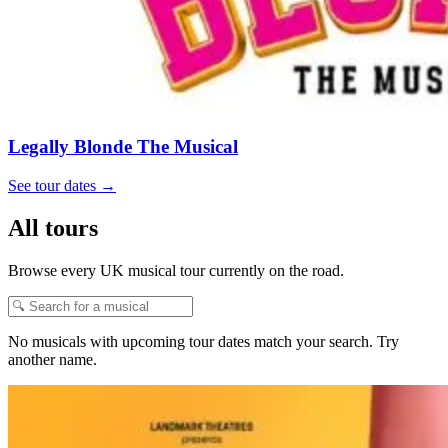
Legally Blonde The Musical
See tour dates
→
All tours
Browse every UK musical tour currently on the road.
No musicals with upcoming tour dates match your search. Try
another name.