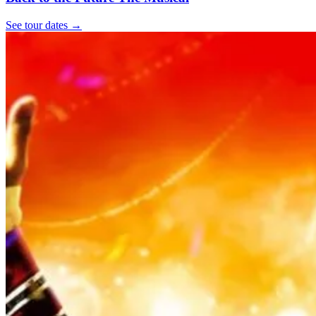
See tour dates
→