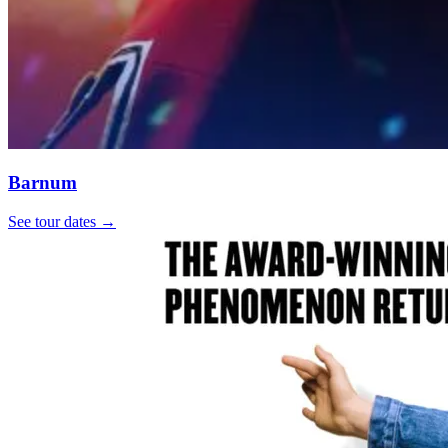
Barnum
See tour dates
→