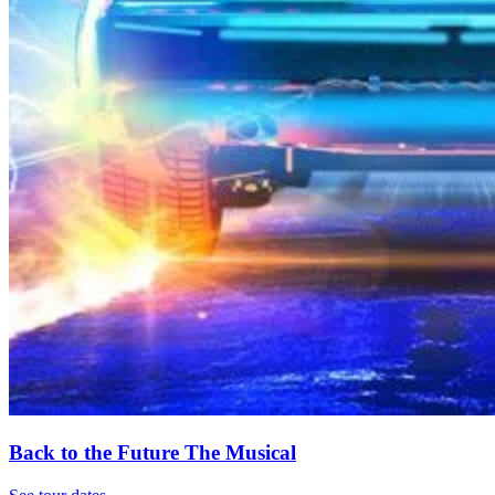
Back to the Future The Musical