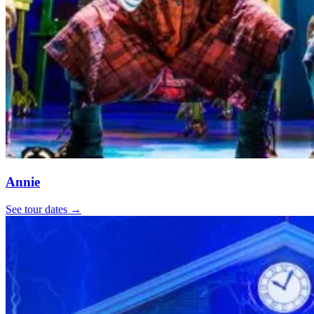
Annie
See tour dates
→