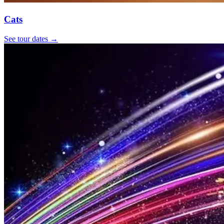
Cats
See tour dates
→