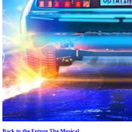
Back to the Future The Musical