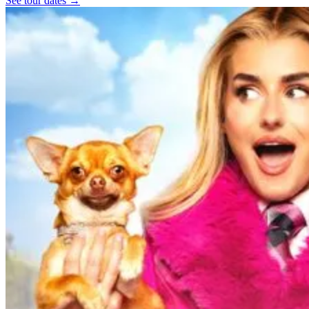
See tour dates
→