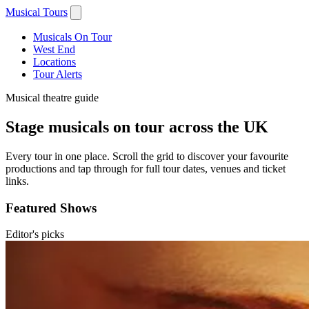
Musical Tours
Musicals On Tour
West End
Locations
Tour Alerts
Musical theatre guide
Stage musicals on tour across the UK
Every tour in one place. Scroll the grid to discover your favourite
productions and tap through for full tour dates, venues and ticket
links.
Featured Shows
Editor's picks