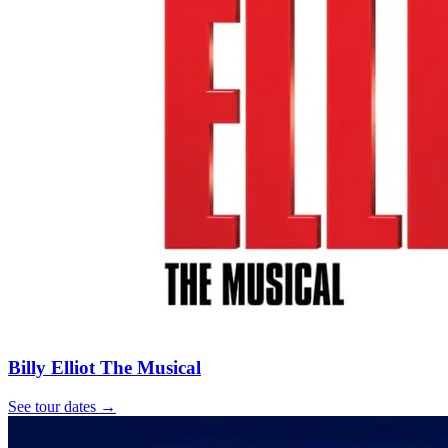
Billy Elliot The Musical
See tour dates
→