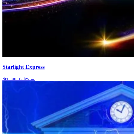
Starlight Express
See tour dates
→