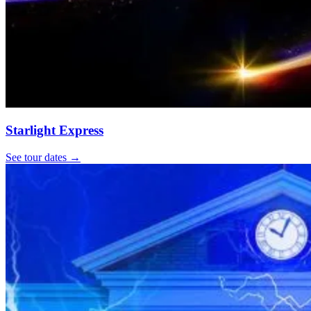
Starlight Express
See tour dates
→