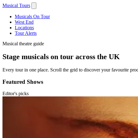
Musical Tours
Musicals On Tour
West End
Locations
Tour Alerts
Musical theatre guide
Stage musicals on tour across the UK
Every tour in one place. Scroll the grid to discover your favourite prod
Featured Shows
Editor's picks