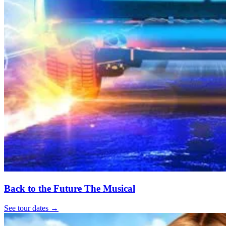
Back to the Future The Musical
See tour dates
→