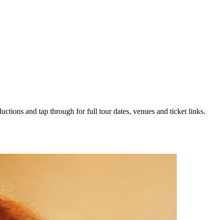
uctions and tap through for full tour dates, venues and ticket links.