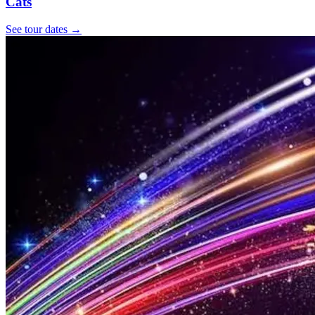
Cats
See tour dates
→