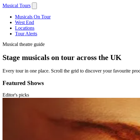
Musical Tours
Musicals On Tour
West End
Locations
Tour Alerts
Musical theatre guide
Stage musicals on tour across the UK
Every tour in one place. Scroll the grid to discover your favourite prod
Featured Shows
Editor's picks