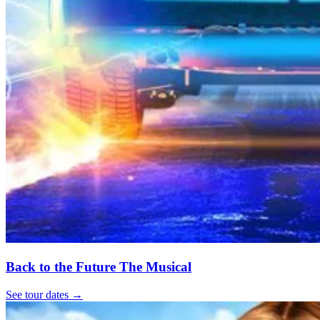
Back to the Future The Musical
See tour dates
→