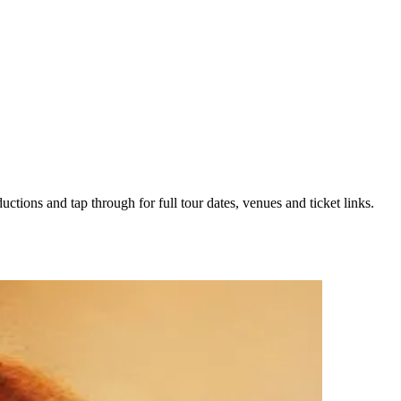
uctions and tap through for full tour dates, venues and ticket links.