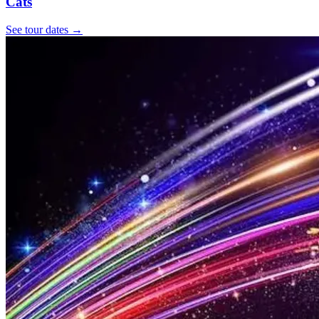
Cats
See tour dates
→