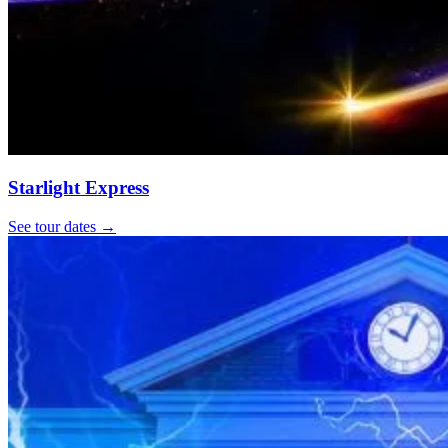
Starlight Express
See tour dates
→