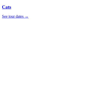
Cats
See tour dates
→