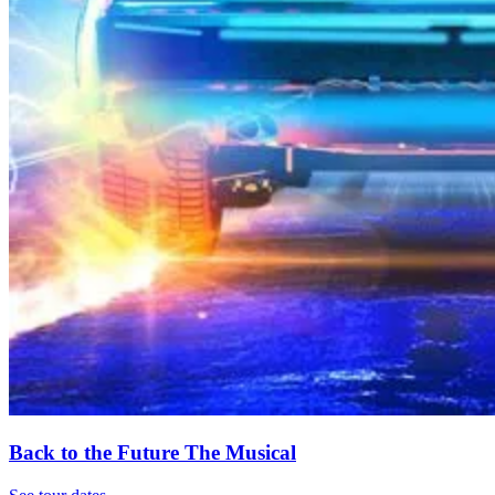
Back to the Future The Musical