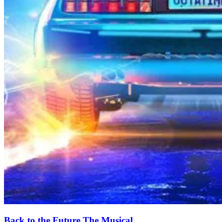
Back to the Future The Musical