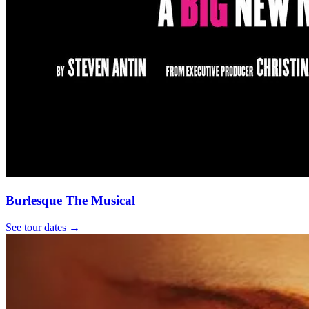
Burlesque The Musical
See tour dates
→