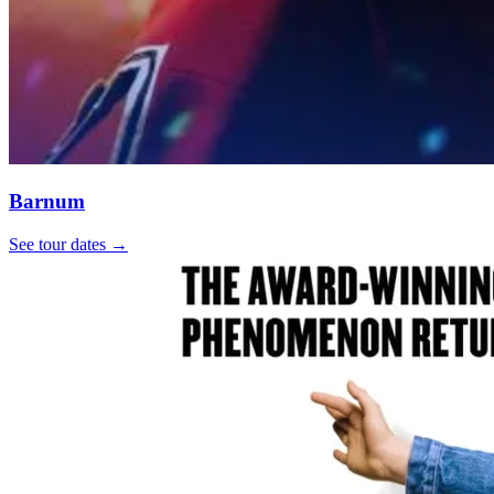
Barnum
See tour dates
→