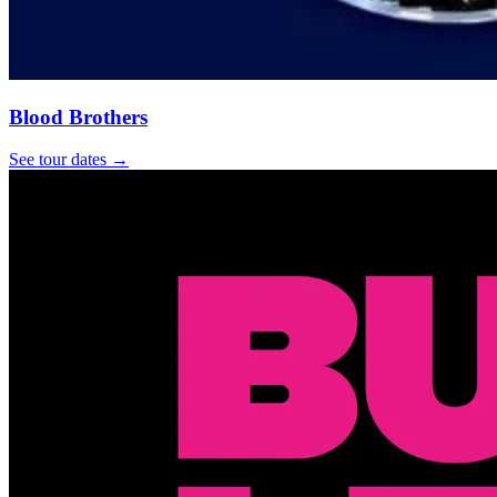
Blood Brothers
See tour dates
→