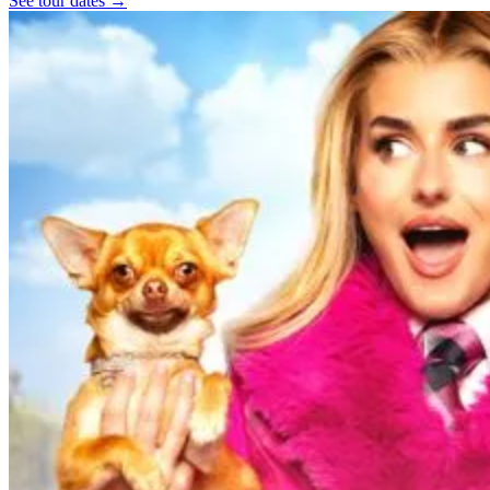
See tour dates
→