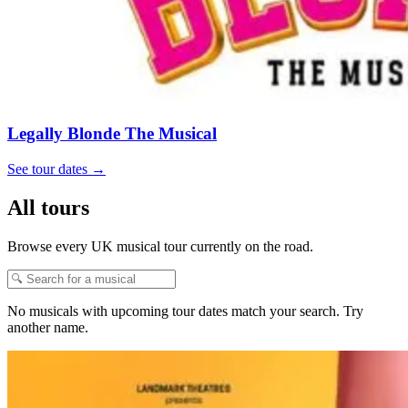
Legally Blonde The Musical
See tour dates
→
All tours
Browse every UK musical tour currently on the road.
No musicals with upcoming tour dates match your search. Try
another name.