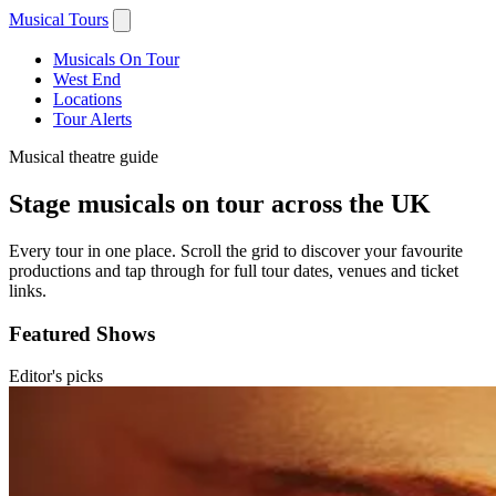
Musical Tours
Musicals On Tour
West End
Locations
Tour Alerts
Musical theatre guide
Stage musicals on tour across the UK
Every tour in one place. Scroll the grid to discover your favourite
productions and tap through for full tour dates, venues and ticket
links.
Featured Shows
Editor's picks