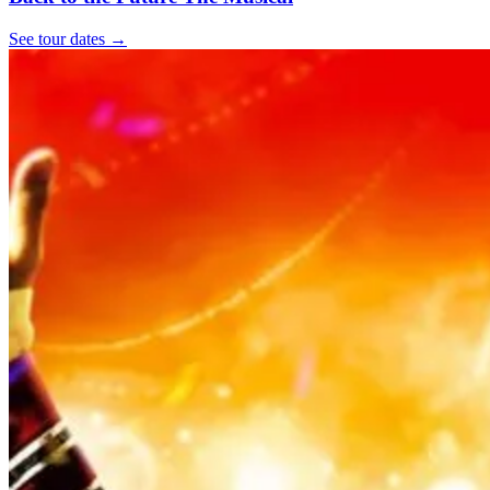
See tour dates
→