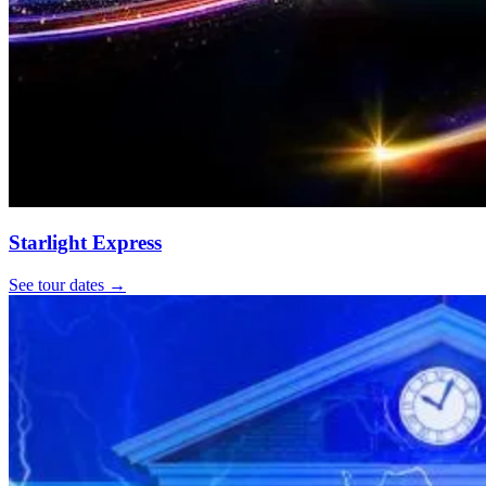
Starlight Express
See tour dates
→