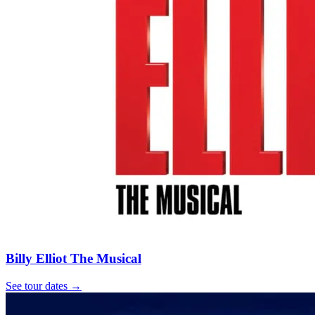
Billy Elliot The Musical
See tour dates
→