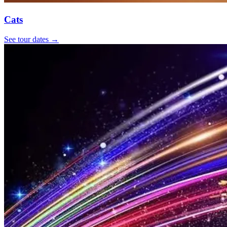
Cats
See tour dates
→