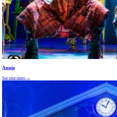
Annie
See tour dates
→