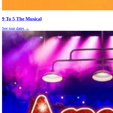
9 To 5 The Musical
See tour dates
→