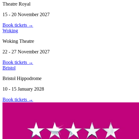
Theatre Royal
15 - 20 November 2027
Book tickets
→
Woking
Woking Theatre
22 - 27 November 2027
Book tickets
→
Bristol
Bristol Hippodrome
10 - 15 January 2028
Book tickets
→