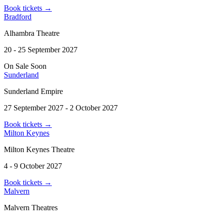
Book tickets
→
Bradford
Alhambra Theatre
20 - 25 September 2027
On Sale Soon
Sunderland
Sunderland Empire
27 September 2027 - 2 October 2027
Book tickets
→
Milton Keynes
Milton Keynes Theatre
4 - 9 October 2027
Book tickets
→
Malvern
Malvern Theatres