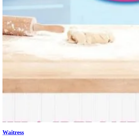
Waitress