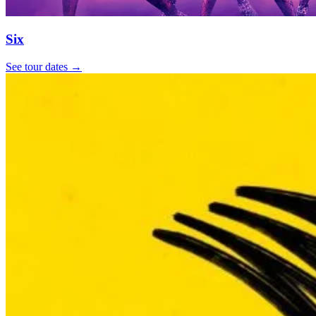
Six
See tour dates
→