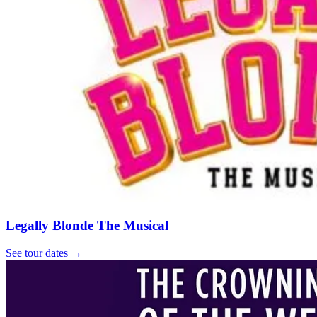
Legally Blonde The Musical
See tour dates
→