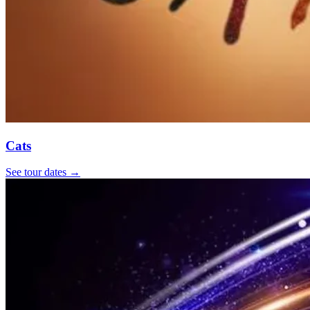
Cats
See tour dates
→