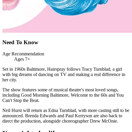
Need To Know
Age Recommendation
Ages 7+
Set in 1960s Baltimore, Hairspray follows Tracy Turnblad, a girl
with big dreams of dancing on TV and making a real difference in
her city.
The show features some of musical theatre's most loved songs,
including Good Morning Baltimore, Welcome to the 60s and You
Can't Stop the Beat.
Neil Hurst will return as Edna Turnblad, with more casting still to be
announced. Brenda Edwards and Paul Kerryson are also back to
direct the production, alongside choreographer Drew McOnie.