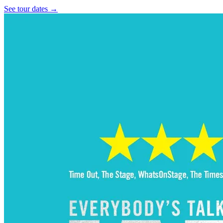
See tour dates
→