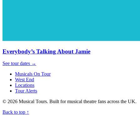
Everybody’s Talking About Jamie
See tour dates
→
Musicals On Tour
West End
Locations
Tour Alerts
© 2026 Musical Tours. Built for musical theatre fans across the UK.
Back to top
↑