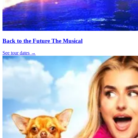
Back to the Future The Musical
See tour dates
→