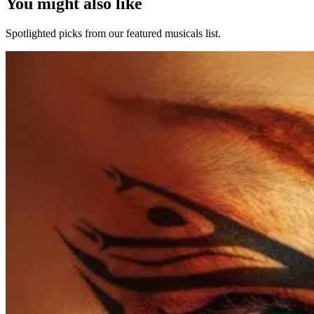
You might also like
Spotlighted picks from our featured musicals list.