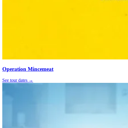
Operation Mincemeat
See tour dates
→