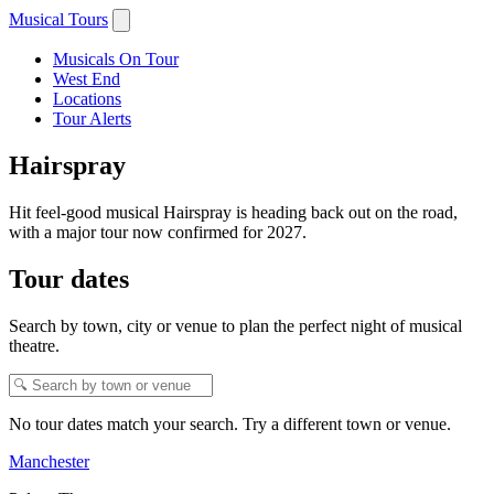
Musical Tours
Musicals On Tour
West End
Locations
Tour Alerts
Hairspray
Hit feel-good musical Hairspray is heading back out on the road,
with a major tour now confirmed for 2027.
Tour dates
Search by town, city or venue to plan the perfect night of musical
theatre.
No tour dates match your search. Try a different town or venue.
Manchester