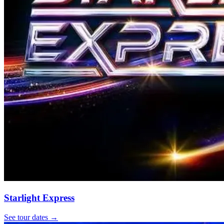
Starlight Express
See tour dates
→