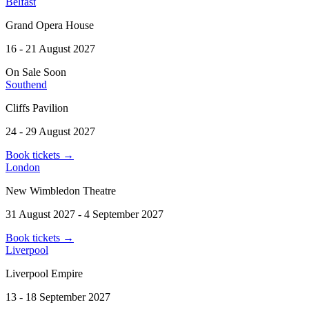
Belfast
Grand Opera House
16 - 21 August 2027
On Sale Soon
Southend
Cliffs Pavilion
24 - 29 August 2027
Book tickets
→
London
New Wimbledon Theatre
31 August 2027 - 4 September 2027
Book tickets
→
Liverpool
Liverpool Empire
13 - 18 September 2027