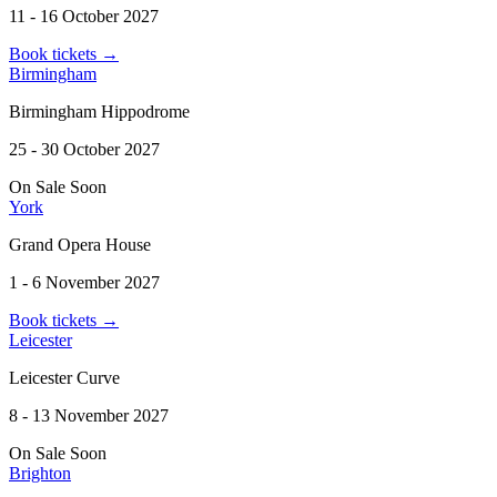
11 - 16 October 2027
Book tickets
→
Birmingham
Birmingham Hippodrome
25 - 30 October 2027
On Sale Soon
York
Grand Opera House
1 - 6 November 2027
Book tickets
→
Leicester
Leicester Curve
8 - 13 November 2027
On Sale Soon
Brighton