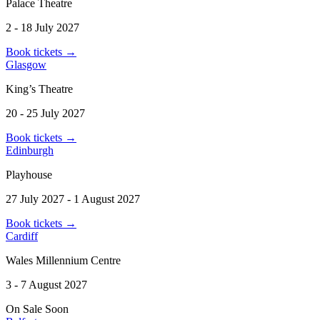
Palace Theatre
2 - 18 July 2027
Book tickets
→
Glasgow
King’s Theatre
20 - 25 July 2027
Book tickets
→
Edinburgh
Playhouse
27 July 2027 - 1 August 2027
Book tickets
→
Cardiff
Wales Millennium Centre
3 - 7 August 2027
On Sale Soon