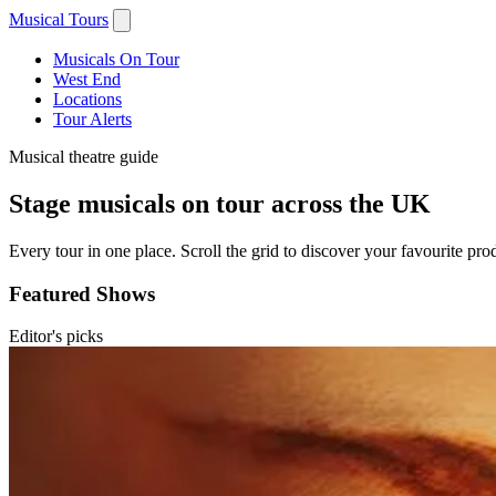
Musical Tours
Musicals On Tour
West End
Locations
Tour Alerts
Musical theatre guide
Stage musicals on tour across the UK
Every tour in one place. Scroll the grid to discover your favourite prod
Featured Shows
Editor's picks