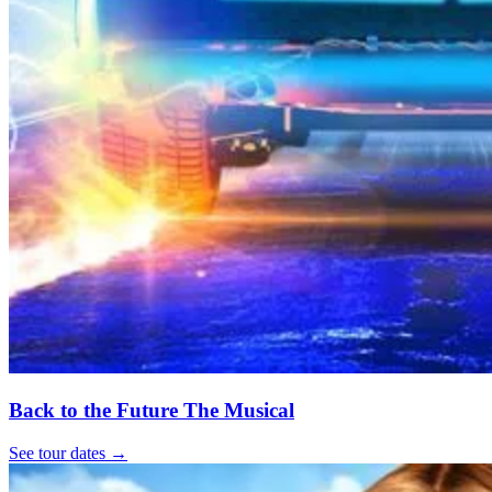
Back to the Future The Musical
See tour dates
→