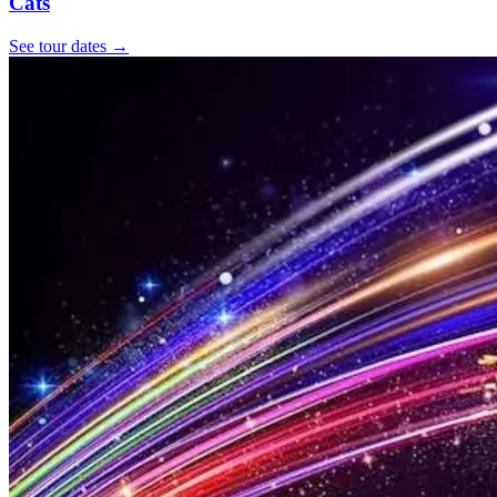
Cats
See tour dates
→