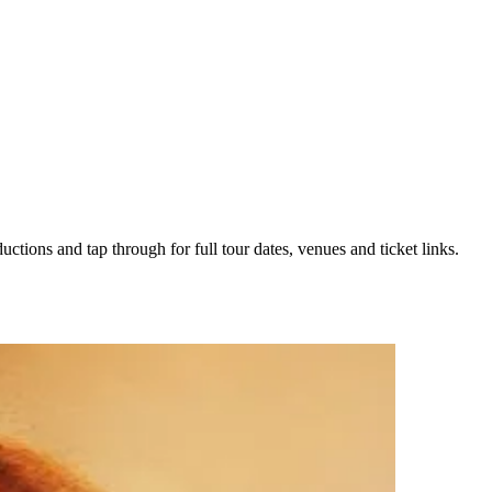
uctions and tap through for full tour dates, venues and ticket links.