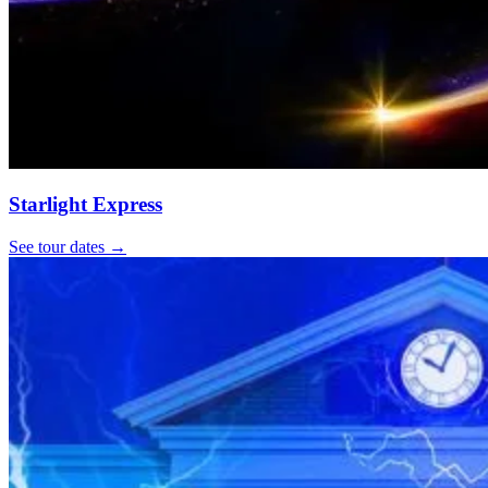
Starlight Express
See tour dates
→