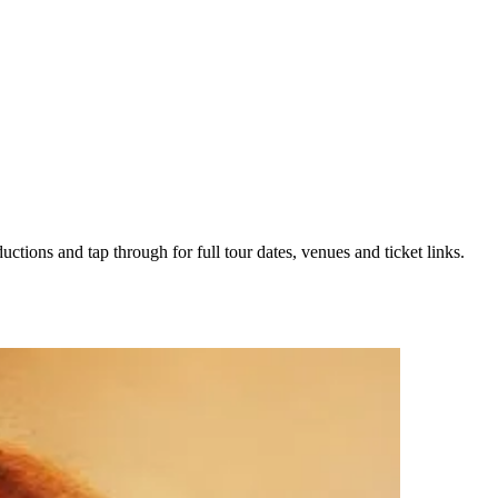
uctions and tap through for full tour dates, venues and ticket links.