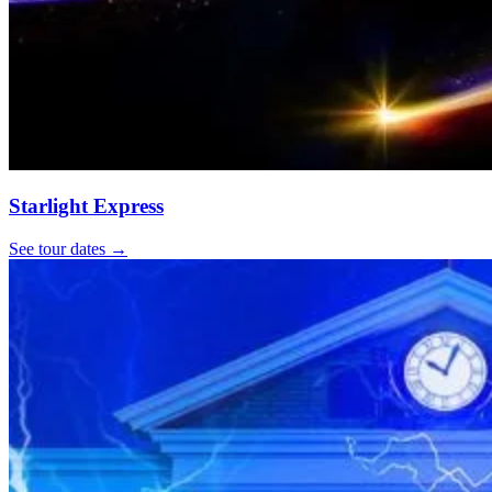
Starlight Express
See tour dates
→