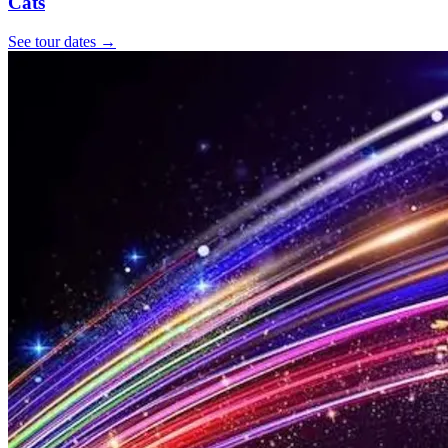
Cats
See tour dates
→