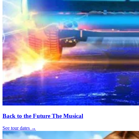
Back to the Future The Musical
See tour dates
→