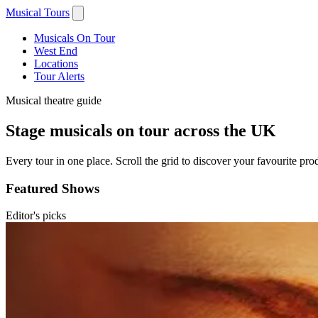
Musical Tours
Musicals On Tour
West End
Locations
Tour Alerts
Musical theatre guide
Stage musicals on tour across the UK
Every tour in one place. Scroll the grid to discover your favourite prod
Featured Shows
Editor's picks