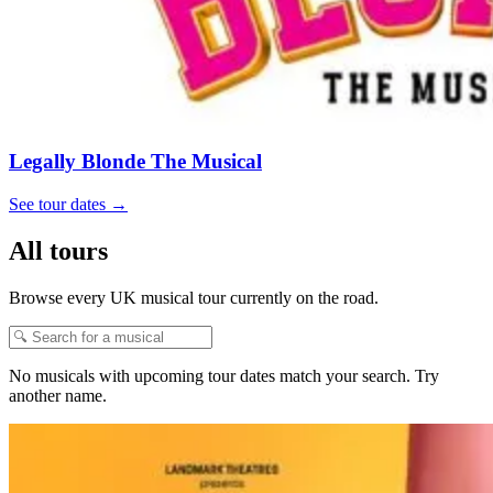
Legally Blonde The Musical
See tour dates
→
All tours
Browse every UK musical tour currently on the road.
No musicals with upcoming tour dates match your search. Try
another name.