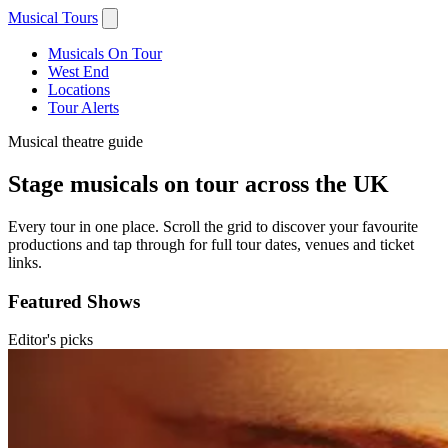
Musical Tours
Musicals On Tour
West End
Locations
Tour Alerts
Musical theatre guide
Stage musicals on tour across the UK
Every tour in one place. Scroll the grid to discover your favourite
productions and tap through for full tour dates, venues and ticket
links.
Featured Shows
Editor's picks