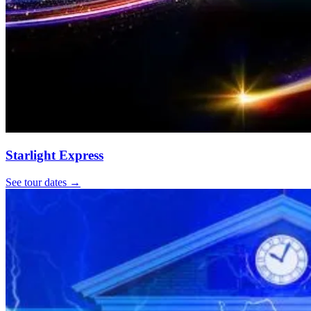
Starlight Express
See tour dates
→