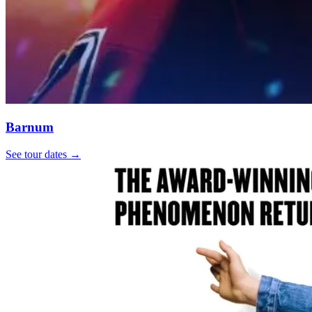
Barnum
See tour dates
→