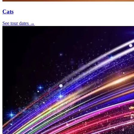
Cats
See tour dates
→