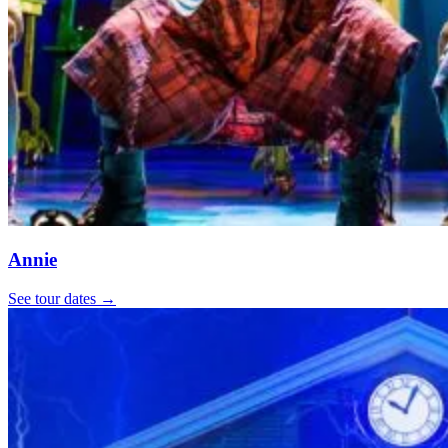
Annie
See tour dates
→