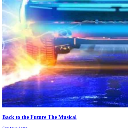
Back to the Future The Musical