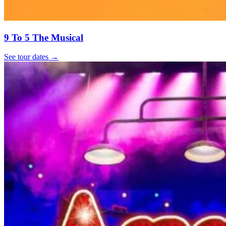
9 To 5 The Musical
See tour dates
→