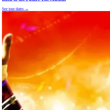
See tour dates
→