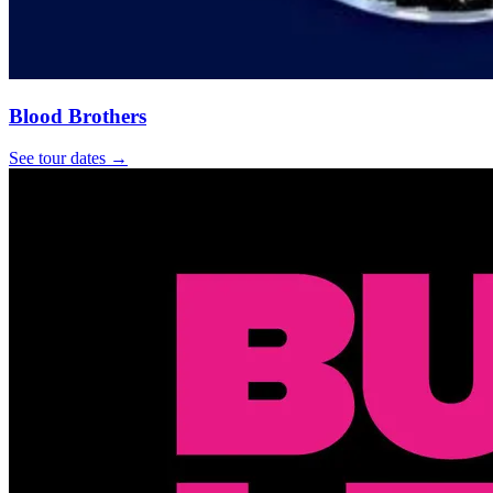
Blood Brothers
See tour dates
→