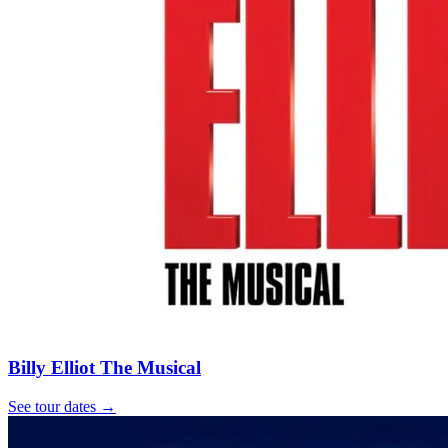
Billy Elliot The Musical
See tour dates
→