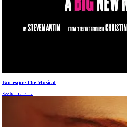
Burlesque The Musical
See tour dates
→