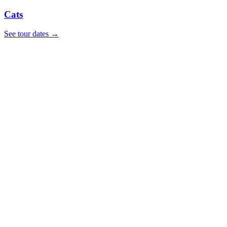
Cats
See tour dates
→