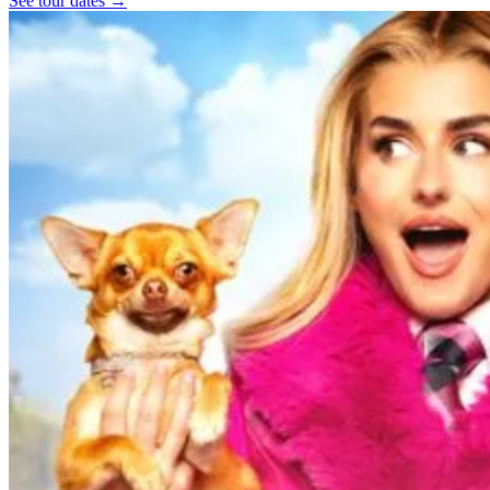
See tour dates
→