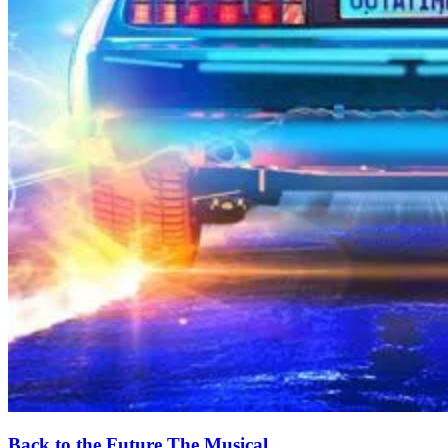
Back to the Future The Musical