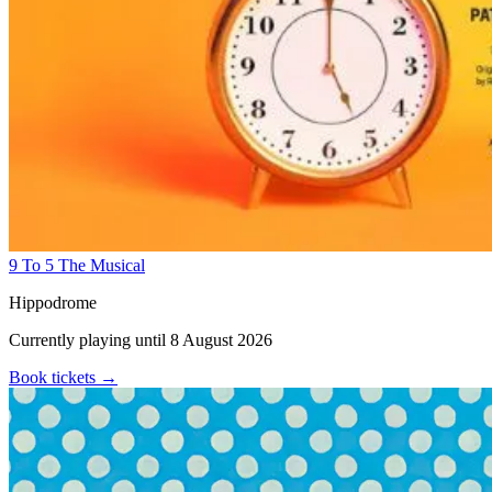
9 To 5 The Musical
Hippodrome
Currently playing until 8 August 2026
Book tickets
→