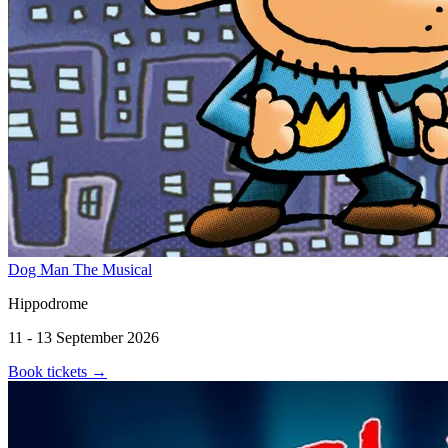
Dog Man The Musical
Hippodrome
11 - 13 September 2026
Book tickets
→