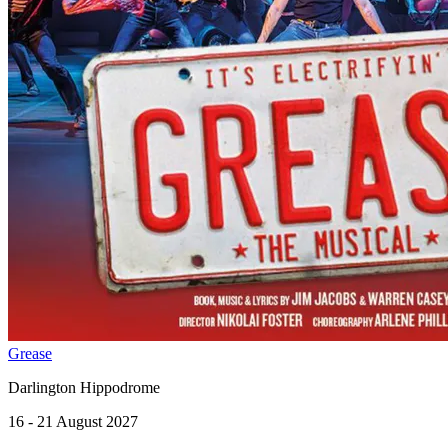
Grease
Darlington Hippodrome
16 - 21 August 2027