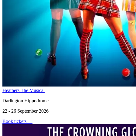
Heathers The Musical
Darlington Hippodrome
22 - 26 September 2026
Book tickets
→