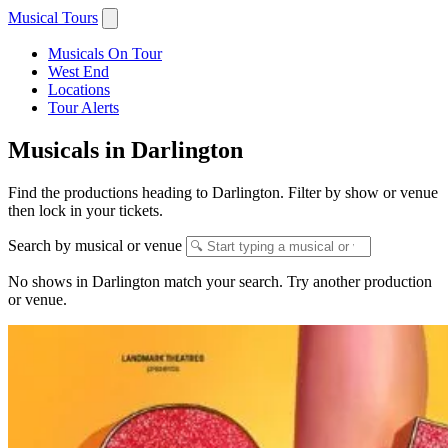
Musical Tours
Musicals On Tour
West End
Locations
Tour Alerts
Musicals in Darlington
Find the productions heading to Darlington. Filter by show or venue
then lock in your tickets.
Search by musical or venue
No shows in Darlington match your search. Try another production
or venue.