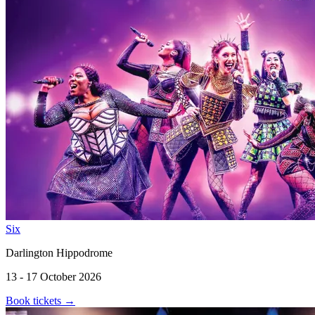
Six
Darlington Hippodrome
13 - 17 October 2026
Book tickets
→