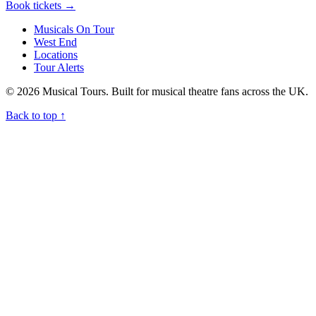
Book tickets
→
Musicals On Tour
West End
Locations
Tour Alerts
© 2026 Musical Tours. Built for musical theatre fans across the UK.
Back to top
↑