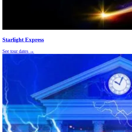
Starlight Express
See tour dates
→