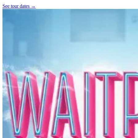
See tour dates
→