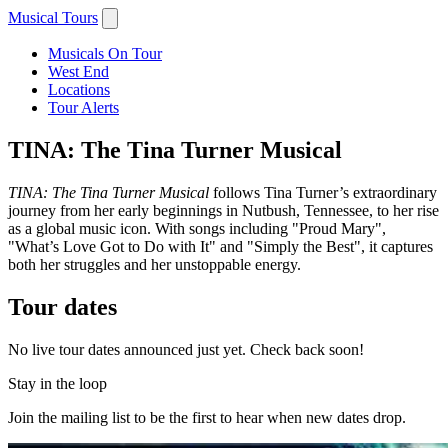
Musical Tours
Musicals On Tour
West End
Locations
Tour Alerts
TINA: The Tina Turner Musical
TINA: The Tina Turner Musical
follows Tina Turner’s extraordinary
journey from her early beginnings in Nutbush, Tennessee, to her rise
as a global music icon. With songs including "Proud Mary",
"What’s Love Got to Do with It" and "Simply the Best", it captures
both her struggles and her unstoppable energy.
Tour dates
No live tour dates announced just yet. Check back soon!
Stay in the loop
Join the mailing list to be the first to hear when new dates drop.