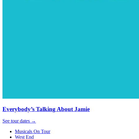
Everybody’s Talking About Jamie
See tour dates
→
Musicals On Tour
West End