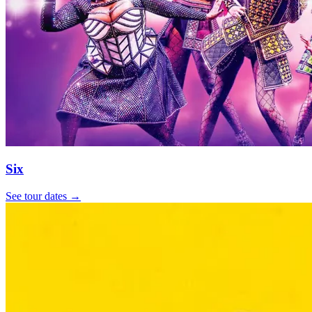
Six
See tour dates
→