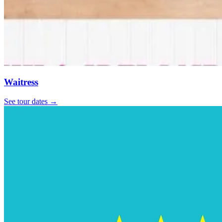
Waitress
See tour dates
→