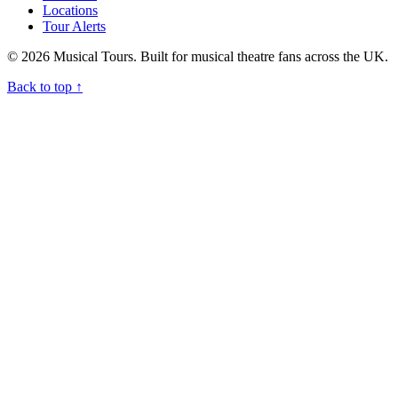
Locations
Tour Alerts
© 2026 Musical Tours. Built for musical theatre fans across the UK.
Back to top
↑