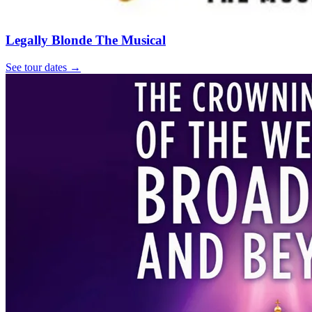
Legally Blonde The Musical
See tour dates
→