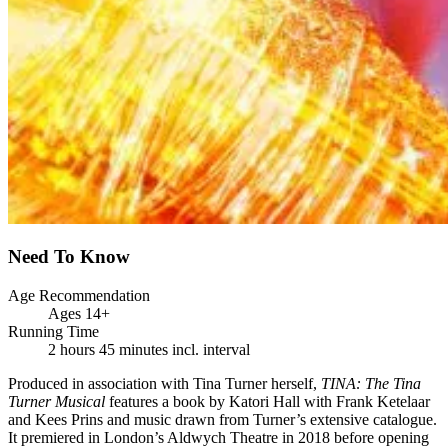
Need To Know
Age Recommendation
Ages 14+
Running Time
2 hours 45 minutes incl. interval
Produced in association with Tina Turner herself,
TINA: The Tina
Turner Musical
features a book by Katori Hall with Frank Ketelaar
and Kees Prins and music drawn from Turner’s extensive catalogue.
It premiered in London’s Aldwych Theatre in 2018 before opening