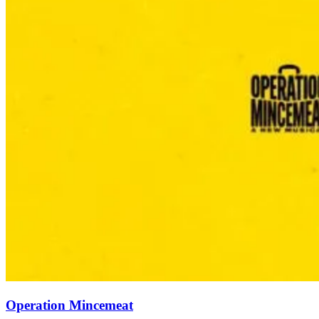
Operation Mincemeat