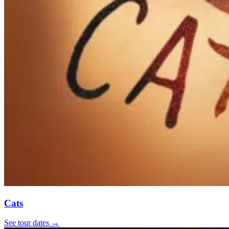
Cats
See tour dates
→