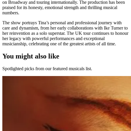
on Broadway and touring internationally. The production has been
praised for its honesty, emotional strength and thrilling musical
numbers.
The show portrays Tina’s personal and professional journey with
care and dynamism, from her early collaborations with Ike Turner to
her reinvention as a solo superstar. The UK tour continues to honour
her legacy with powerful performances and exceptional
musicianship, celebrating one of the greatest artists of all time.
You might also like
Spotlighted picks from our featured musicals list.