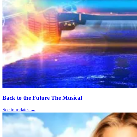
Back to the Future The Musical
See tour dates
→