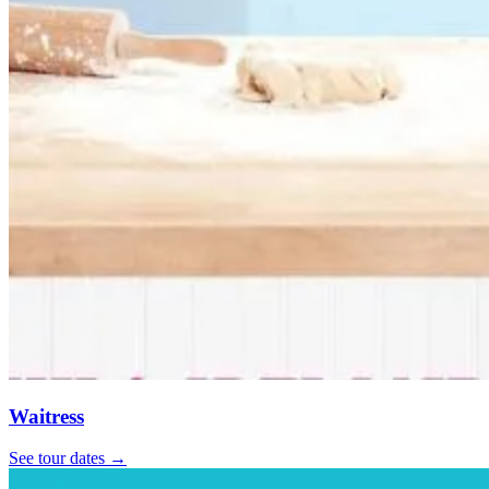
Waitress
See tour dates
→