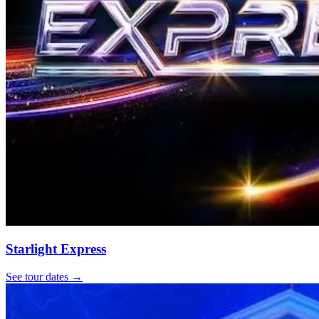
Starlight Express
See tour dates
→