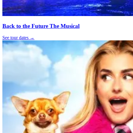
Back to the Future The Musical
See tour dates
→