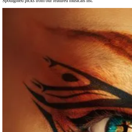
Spotlighted picks from our featured musicals list.