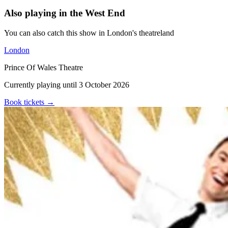
Also playing in the West End
You can also catch this show in London's theatreland
London
Prince Of Wales Theatre
Currently playing until 3 October 2026
Book tickets
→