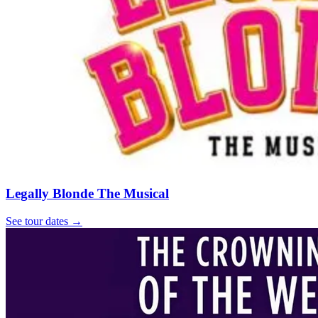
Legally Blonde The Musical
See tour dates
→