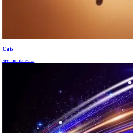
Cats
See tour dates
→