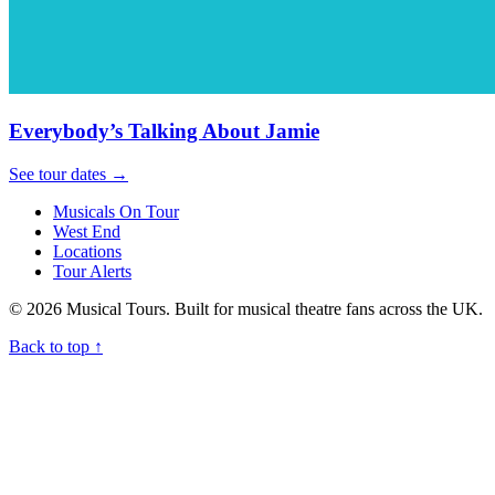
Everybody’s Talking About Jamie
See tour dates
→
Musicals On Tour
West End
Locations
Tour Alerts
© 2026 Musical Tours. Built for musical theatre fans across the UK.
Back to top
↑