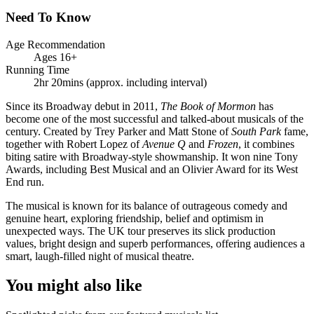
Need To Know
Age Recommendation
Ages 16+
Running Time
2hr 20mins (approx. including interval)
Since its Broadway debut in 2011,
The Book of Mormon
has
become one of the most successful and talked-about musicals of the
century. Created by Trey Parker and Matt Stone of
South Park
fame,
together with Robert Lopez of
Avenue Q
and
Frozen
, it combines
biting satire with Broadway-style showmanship. It won nine Tony
Awards, including Best Musical and an Olivier Award for its West
End run.
The musical is known for its balance of outrageous comedy and
genuine heart, exploring friendship, belief and optimism in
unexpected ways. The UK tour preserves its slick production
values, bright design and superb performances, offering audiences a
smart, laugh-filled night of musical theatre.
You might also like