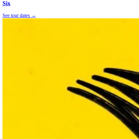
Six
See tour dates
→