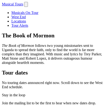
Musical Tours
Musicals On Tour
West End
Locations
Tour Alerts
The Book of Mormon
The Book of Mormon
follows two young missionaries sent to
Uganda to spread their faith, only to find the world is far more
complex than they imagined. With music and lyrics by Trey Parker,
Matt Stone and Robert Lopez, it delivers outrageous humour
alongside heartfelt moments.
Tour dates
No touring dates announced right now. Scroll down to see the West
End schedule.
Stay in the loop
Join the mailing list to be the first to hear when new dates drop.