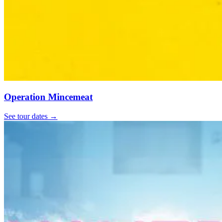
Operation Mincemeat
See tour dates
→