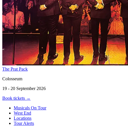
The Prat Pack
Colosseum
19 - 20 September 2026
Book tickets
→
Musicals On Tour
West End
Locations
Tour Alerts