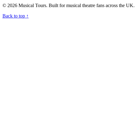
© 2026 Musical Tours. Built for musical theatre fans across the UK.
Back to top
↑