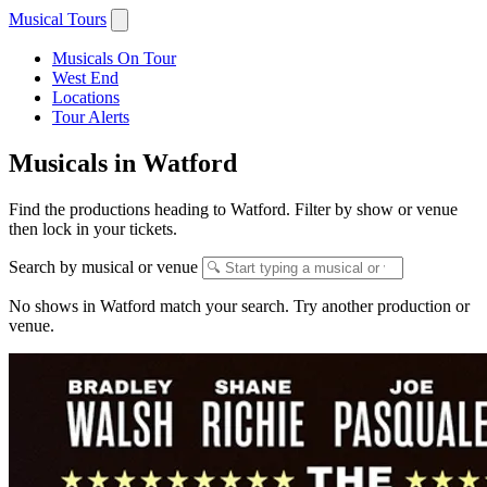
Musical Tours
Musicals On Tour
West End
Locations
Tour Alerts
Musicals in Watford
Find the productions heading to Watford. Filter by show or venue
then lock in your tickets.
Search by musical or venue
No shows in Watford match your search. Try another production or
venue.