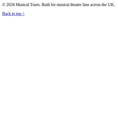
© 2026 Musical Tours. Built for musical theatre fans across the UK.
Back to top
↑