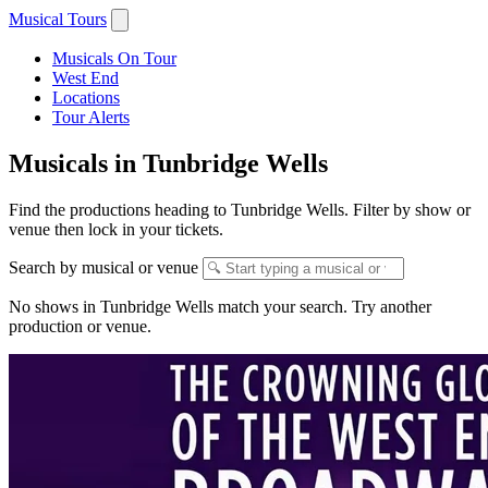
Musical Tours
Musicals On Tour
West End
Locations
Tour Alerts
Musicals in Tunbridge Wells
Find the productions heading to Tunbridge Wells. Filter by show or
venue then lock in your tickets.
Search by musical or venue
No shows in Tunbridge Wells match your search. Try another
production or venue.