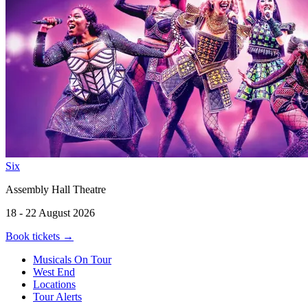
Six
Assembly Hall Theatre
18 - 22 August 2026
Book tickets
→
Musicals On Tour
West End
Locations
Tour Alerts